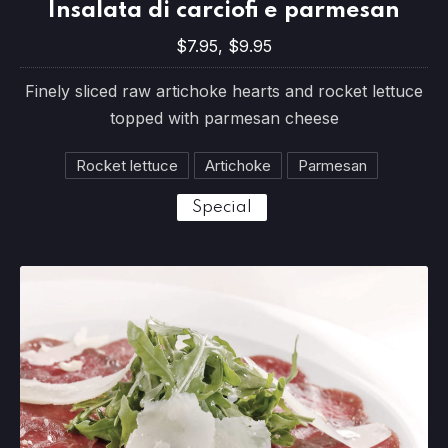
Insalata di carciofi e parmesan
$7.95, $9.95
$7.95, $9.95
Finely sliced raw artichoke hearts and rocket lettuce
topped with parmesan cheese
Rocket lettuce
Artichoke
Parmesan
Special