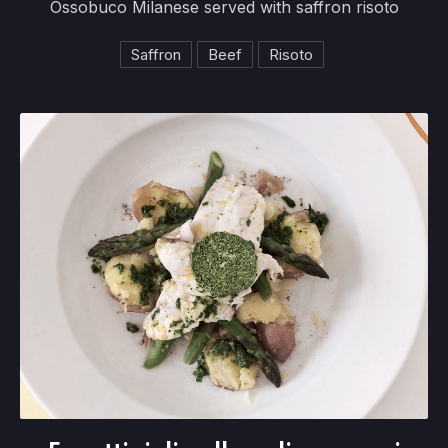
Ossobuco Milanese served with saffron risoto
Saffron
Beef
Risoto
Fagottini di pollo agli asparagi