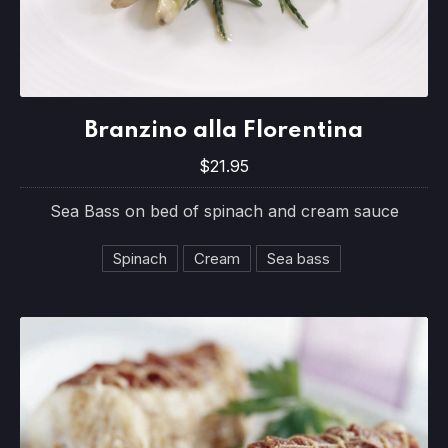
Branzino alla Florentina
Branzino alla Florentina
$21.95
$21.95
Sea Bass on bed of spinach and cream sauce
Spinach
Cream
Sea bass