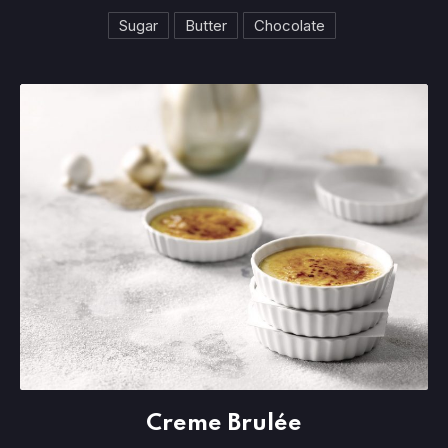
Sugar
Butter
Chocolate
Creme Brulée
Creme Brulée
$3.95