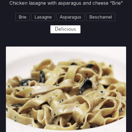
Chicken lasagne with asparagus and cheese “Brie”
Brie
Lasagne
Asparagus
Beschamel
Delicious