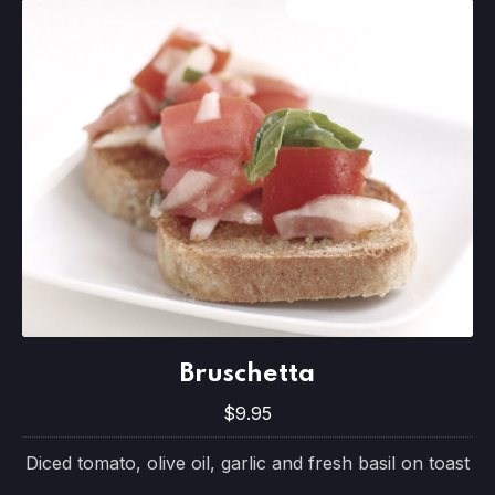
Bruschetta
Bruschetta
$9.95
$9.95
Diced tomato, olive oil, garlic and fresh basil on toast