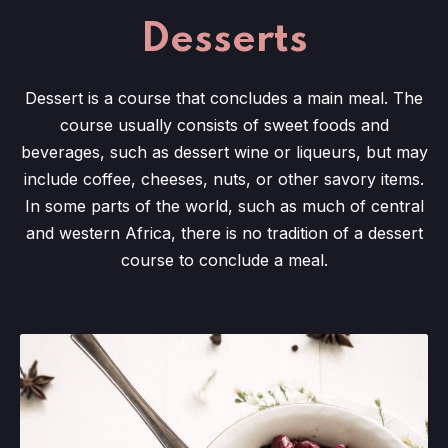
Desserts
Dessert is a course that concludes a main meal. The
course usually consists of sweet foods and
beverages, such as dessert wine or liqueurs, but may
include coffee, cheeses, nuts, or other savory items.
In some parts of the world, such as much of central
and western Africa, there is no tradition of a dessert
course to conclude a meal.