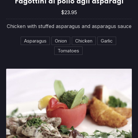
Fagottini di pollo agli asparagi
$23.95
$23.95
Chicken with stuffed asparagus and asparagus sauce
Asparagus
Onion
Chicken
Garlic
Tomatoes