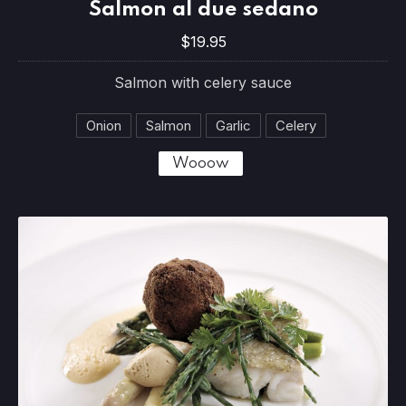
Salmon al due sedano
PREVIOUS
NE
$19.95
$19.95
Salmon with celery sauce
Onion
Salmon
Garlic
Celery
Wooow