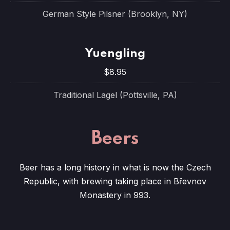
German Style Pilsner (Brooklyn, NY)
Yuengling
$8.95
Traditional Lagel (Pottsville, PA)
Beers
Beer has a long history in what is now the Czech
Republic, with brewing taking place in Břevnov
Monastery in 993.