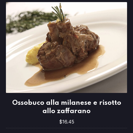
Ossobuco alla milanese e risotto allo 
Ossobuco alla milanese e risotto
$16.45
allo zaffarano
$16.45