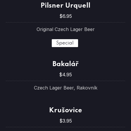
Pilsner Urquell
$6.95
Original Czech Lager Beer
Special
Bakalář
$4.95
Czech Lager Beer, Rakovník
Krušovice
$3.95