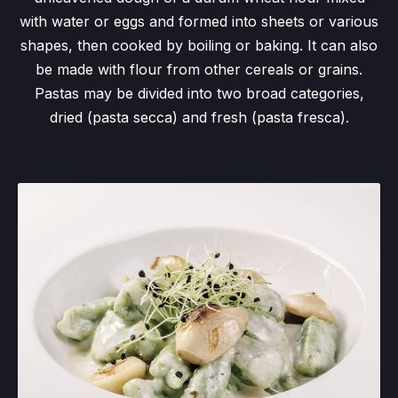
with water or eggs and formed into sheets or various
shapes, then cooked by boiling or baking. It can also
be made with flour from other cereals or grains.
Pastas may be divided into two broad categories,
dried (pasta secca) and fresh (pasta fresca).