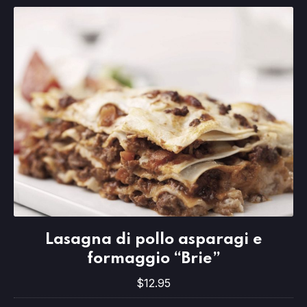
Lasagna di pollo asparagi e formaggio
Lasagna di pollo asparagi e
$12.95
formaggio “Brie”
$12.95