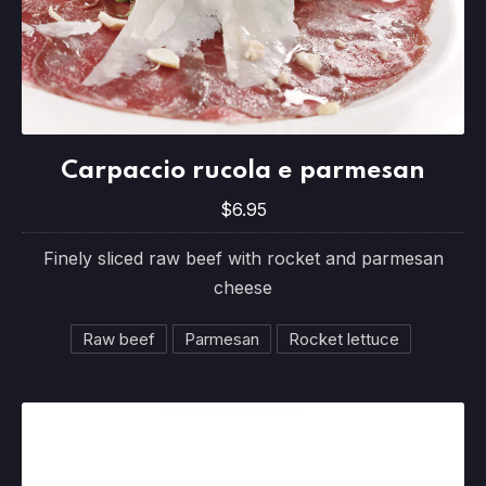
Carpaccio rucola e parmesan
Carpaccio rucola e parmesan
$6.95
$6.95
Finely sliced raw beef with rocket and parmesan
cheese
Raw beef
Parmesan
Rocket lettuce