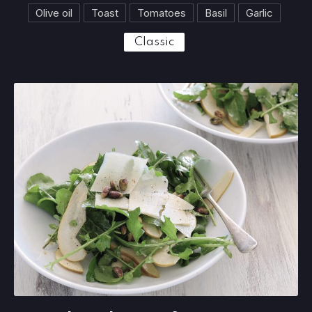
Olive oil
Toast
Tomatoes
Basil
Garlic
Classic
Insalata di carciofi e parmesan