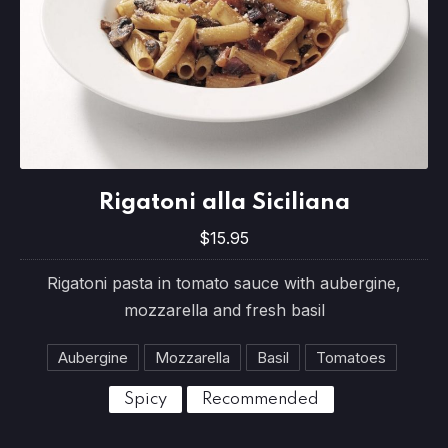
Rigatoni alla Siciliana
Rigatoni alla Siciliana
$15.95
$15.95
Rigatoni pasta in tomato sauce with aubergine,
mozzarella and fresh basil
Aubergine
Mozzarella
Basil
Tomatoes
Spicy
Recommended