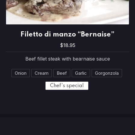
Filetto di manzo “Bernaise”
Filetto di manzo “Bernaise”
$18.95
$18.95
Beef fillet steak with bearnaise sauce
Onion
Cream
Beef
Garlic
Gorgonzola
Chef's special