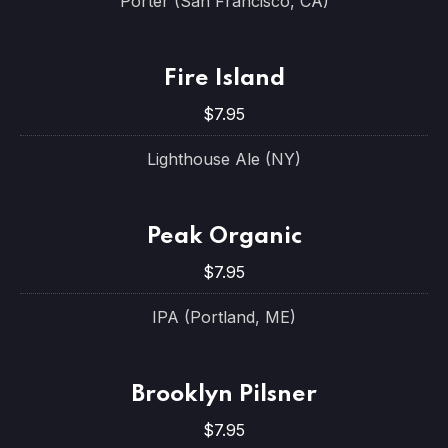
Porter (San Francisco, CA)
Fire Island
$7.95
Lighthouse Ale (NY)
Peak Organic
$7.95
IPA (Portland, ME)
Brooklyn Pilsner
$7.95