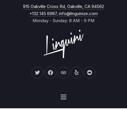
New Wind
915 Oakville Cross Rd, Oakville, CA 94562
CL
+132 145 6987
,
info@linguinize.com
Monday - Sunday: 8 AM - 9 PM
New Window
New Window
New Window
New Window
New Window
NAVIGATION