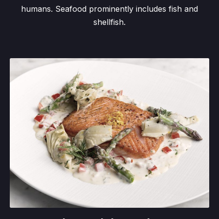
humans. Seafood prominently includes fish and
shellfish.
Salmon al due sedano