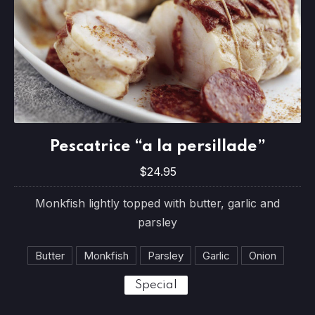
Pescatrice “a la persillade”
Pescatrice “a la persillade”
$24.95
$24.95
Monkfish lightly topped with butter, garlic and
parsley
Butter
Monkfish
Parsley
Garlic
Onion
Special