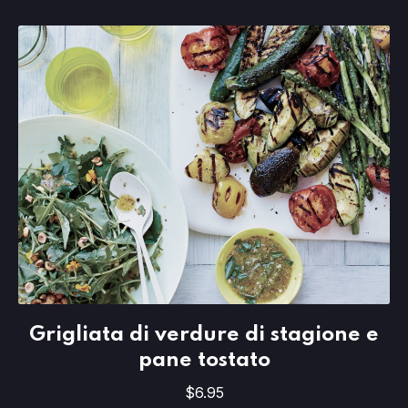
Grigliata di verdure di stagione e pan
Grigliata di verdure di stagione e
$6.95
pane tostato
$6.95