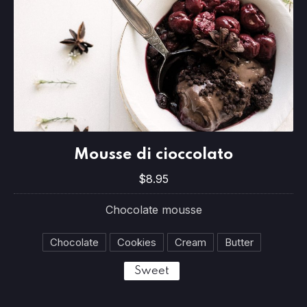
Mousse di cioccolato
Mousse di cioccolato
$8.95
$8.95
Chocolate mousse
Chocolate
Cookies
Cream
Butter
Sweet