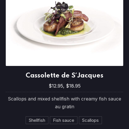
Cassolette de S´Jacques
Cassolette de S´Jacques
$12.95, $18.95
$12.95, $18.95
Scallops and mixed shellfish with creamy fish sauce
au gratin
Shellfish
Fish sauce
Scallops