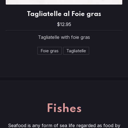
Tagliatelle al Foie gras
Tagliatelle al Foie gras
$12.95
$12.95
Tagliatelle with foie gras
Foie gras
Tagliatelle
Fishes
Seafood is any form of sea life regarded as food by