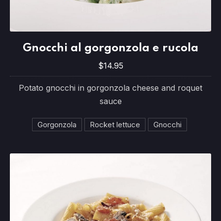
Gnocchi al gorgonzola e rucola
Gnocchi al gorgonzola e rucola
$14.95
$14.95
Potato gnocchi in gorgonzola cheese and roquet
sauce
Gorgonzola
Rocket lettuce
Gnocchi