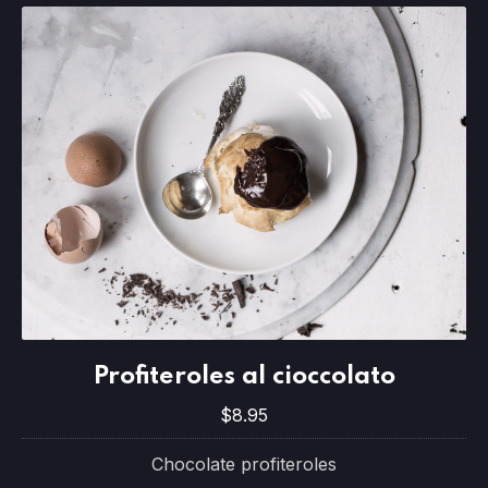
Profiteroles al cioccolato
Profiteroles al cioccolato
$8.95
$8.95
Chocolate profiteroles