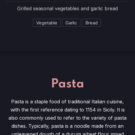
Grilled seasonal vegetables and garlic bread
Vegetable
Garlic
Bread
Pasta
Pasta is a staple food of traditional Italian cuisine,
with the first reference dating to 1154 in Sicily. It is
also commonly used to refer to the variety of pasta
dishes. Typically, pasta is a noodle made from an
unleavened dough of a durum wheat flour mixed