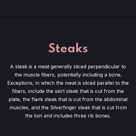
Steaks
A steak is a meat generally sliced perpendicular to
the muscle fibers, potentially including a bone.
Exceptions, in which the meat is sliced parallel to the
fibers, include the skirt steak that is cut from the
plate, the flank steak that is cut from the abdominal
muscles, and the Silverfinger steak that is cut from
the loin and includes three rib bones.