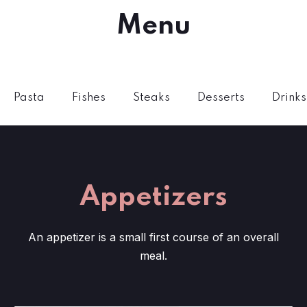
Menu
Pasta
Fishes
Steaks
Desserts
Drinks
Appetizers
An appetizer is a small first course of an overall
meal.