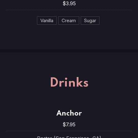
$3.95
Vanilla
Cream
Sugar
Drinks
Anchor
$7.95