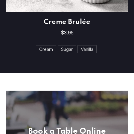
PREVIOUS
NE
Creme Brulée
Creme Brulée
$3.95
$3.95
Cream
Sugar
Vanilla
Book a Table Online