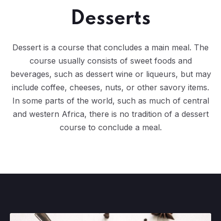
Desserts
Dessert is a course that concludes a main meal. The
course usually consists of sweet foods and
beverages, such as dessert wine or liqueurs, but may
include coffee, cheeses, nuts, or other savory items.
In some parts of the world, such as much of central
and western Africa, there is no tradition of a dessert
course to conclude a meal.