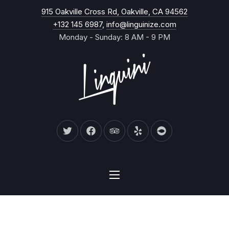
New Wind
915 Oakville Cross Rd, Oakville, CA 94562
CL
+132 145 6987
,
info@linguinize.com
Monday - Sunday: 8 AM - 9 PM
New Window
New Window
New Window
New Window
New Window
NAVIGATION