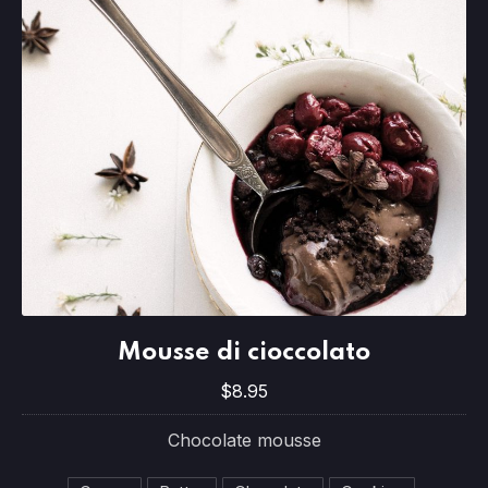
Mousse di cioccolato
Mousse di cioccolato
$8.95
$8.95
Chocolate mousse