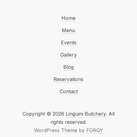
Home
Menu
Events
Gallery
Blog
Reservations
Contact
Copyright © 2026
Linguini Butchery
. All
Web Design & WordP
rights reserved.
(New Window
WordPress Theme by
FORQY