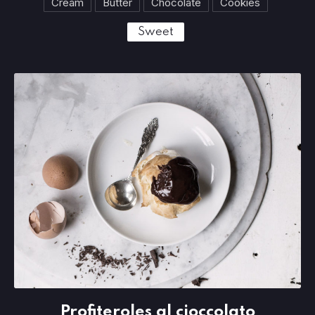
Cream
Butter
Chocolate
Cookies
Sweet
Profiteroles al cioccolato
Profiteroles al cioccolato