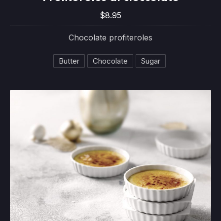
$8.95
$8.95
Chocolate profiteroles
Butter
Chocolate
Sugar