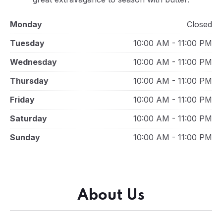
Monday
Closed
Tuesday
10:00 AM - 11:00 PM
Wednesday
10:00 AM - 11:00 PM
Thursday
10:00 AM - 11:00 PM
Friday
10:00 AM - 11:00 PM
Saturday
10:00 AM - 11:00 PM
Sunday
10:00 AM - 11:00 PM
About Us