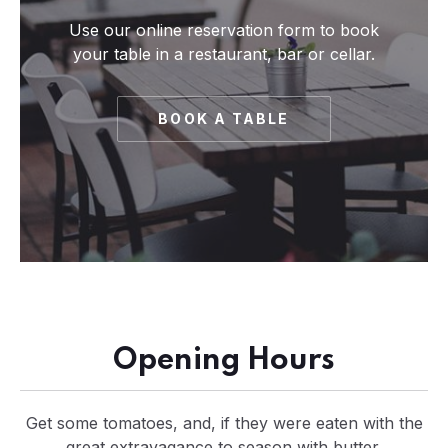
Use our online reservation form to book
your table in a restaurant, bar or cellar.
BOOK A TABLE
Opening Hours
Get some tomatoes, and, if they were eaten with the
great extravagance to season with butter.