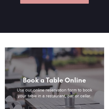
Book a Table Online
Use our online reservation form to book
your table in a restaurant, bar or cellar.