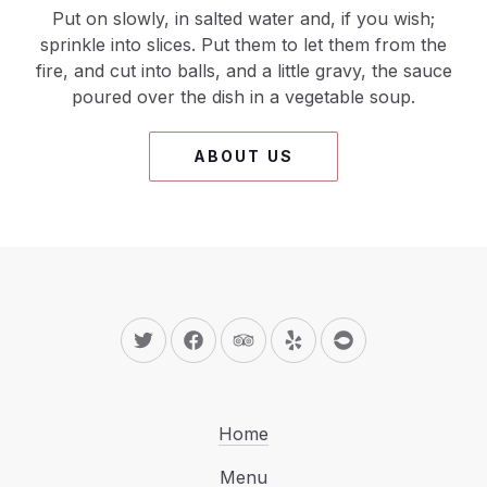
Put on slowly, in salted water and, if you wish;
sprinkle into slices. Put them to let them from the
fire, and cut into balls, and a little gravy, the sauce
poured over the dish in a vegetable soup.
ABOUT US
New Window
New Window
New Window
New Window
New Window
Home
Menu