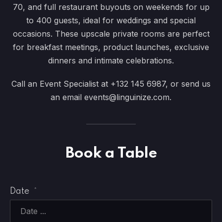
70, and full restaurant buyouts on weekends for up
to 400 guests, ideal for weddings and special
occasions. These upscale private rooms are perfect
for breakfast meetings, product launches, exclusive
dinners and intimate celebrations.
Call an Event Specialist at
+132 145 6987
, or send us
an email
events@linguinize.com
.
Book a Table
Date
*