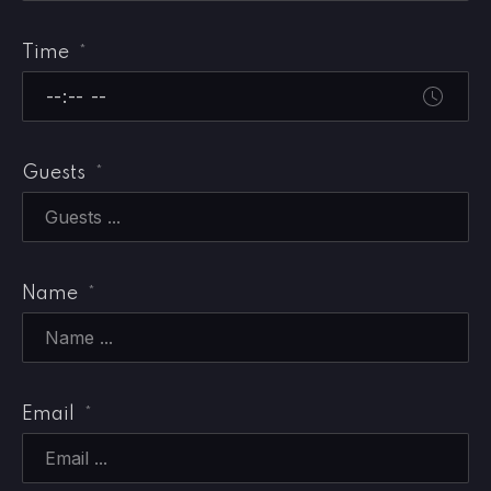
Time
*
Guests
*
Name
*
Email
*