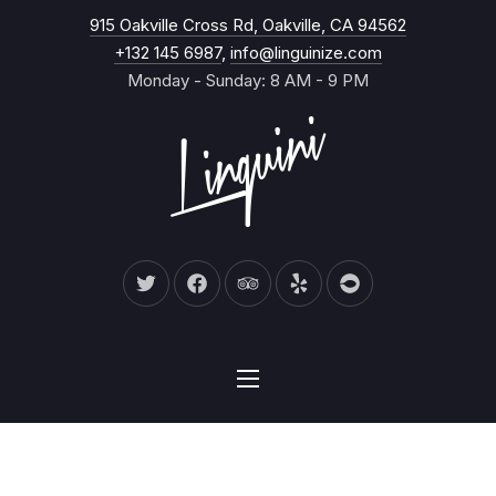
New Wind
915 Oakville Cross Rd, Oakville, CA 94562
CL
+132 145 6987
,
info@linguinize.com
Monday - Sunday: 8 AM - 9 PM
New Window
New Window
New Window
New Window
New Window
NAVIGATION