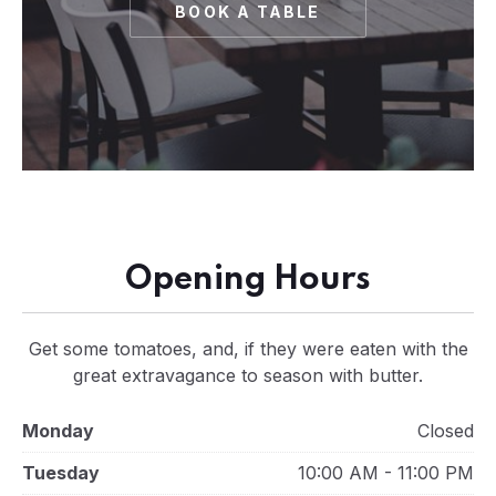
BOOK A TABLE
Opening Hours
Get some tomatoes, and, if they were eaten with the
great extravagance to season with butter.
Monday
Closed
Tuesday
10:00 AM - 11:00 PM