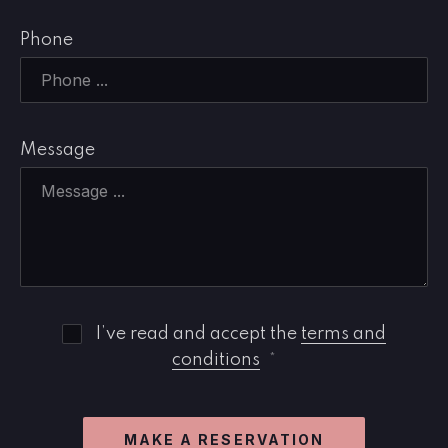
Phone
Message
I’ve read and accept the
terms and
conditions
*
PREVIOUS
NE
MAKE A RESERVATION