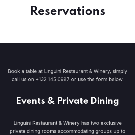
Reservations
Book a table at Linguini Restaurant & Winery, simply
call us on
+132 145 6987
or use the
form
below.
Events & Private Dining
Linguini Restaurant & Winery has two exclusive
private dining rooms accommodating groups up to