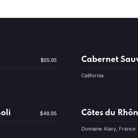
Cabernet Sau
$65.95
California
oli
Côtes du Rhô
$48.95
Domaine Alary, France