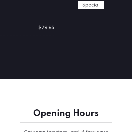
Special
$79.95
Opening Hours