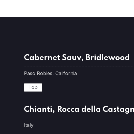
Cabernet Sauv, Bridlewood
Paso Robles, California
Top
Chianti, Rocca della Castagn
Italy