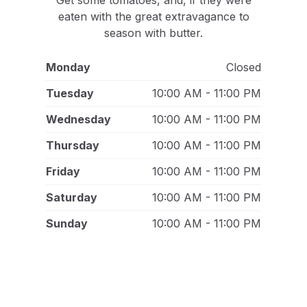
Get some tomatoes, and, if they were
eaten with the great extravagance to
season with butter.
Monday
Closed
Tuesday
10:00 AM - 11:00 PM
Wednesday
10:00 AM - 11:00 PM
Thursday
10:00 AM - 11:00 PM
Friday
10:00 AM - 11:00 PM
Saturday
10:00 AM - 11:00 PM
Sunday
10:00 AM - 11:00 PM