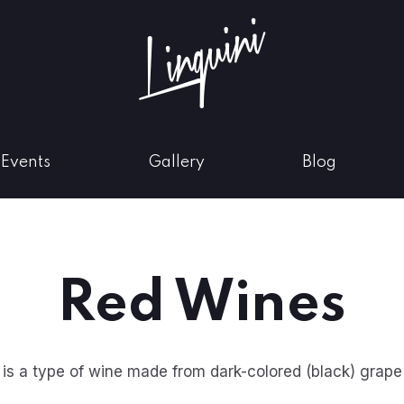
w
Events
Gallery
Blog
Red Wines
is a type of wine made from dark-colored (black) grape 