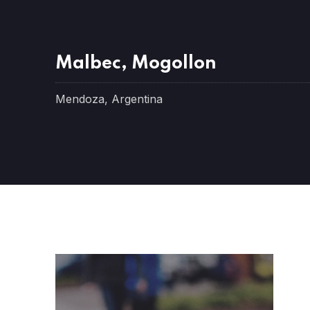
Malbec, Mogollon
Mendoza, Argentina
PREVIOUS