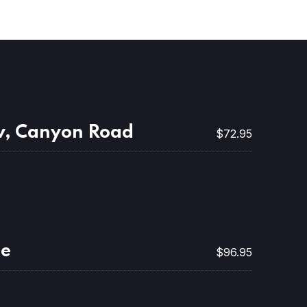
v, Canyon Road
$72.95
ne
$96.95