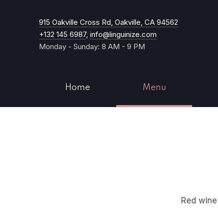
New Windo
915 Oakville Cross Rd, Oakville, CA 94562
+132 145 6987
,
info@linguinize.com
Monday - Sunday: 8 AM - 9 PM
Home
Menu
Red wine 