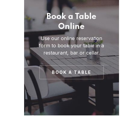
Book a Table
Online
Use our online reservation
form to book your table in a
restaurant, bar or cellar.
BOOK A TABLE