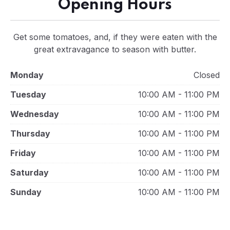
Opening Hours
Get some tomatoes, and, if they were eaten with the
great extravagance to season with butter.
Monday
Closed
Tuesday
10:00 AM - 11:00 PM
Wednesday
10:00 AM - 11:00 PM
Thursday
10:00 AM - 11:00 PM
Friday
10:00 AM - 11:00 PM
Saturday
10:00 AM - 11:00 PM
Sunday
10:00 AM - 11:00 PM