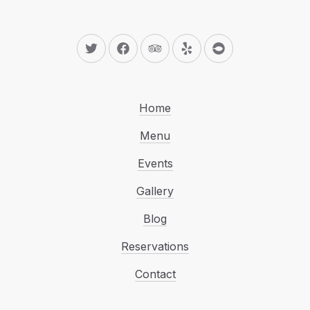
New Window
New Window
New Window
New Window
New Window
Home
Menu
Events
Gallery
Blog
Reservations
Contact