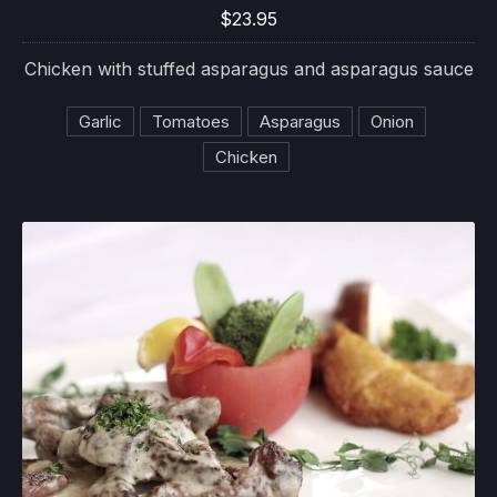
$23.95
Chicken with stuffed asparagus and asparagus sauce
Garlic
Tomatoes
Asparagus
Onion
Chicken