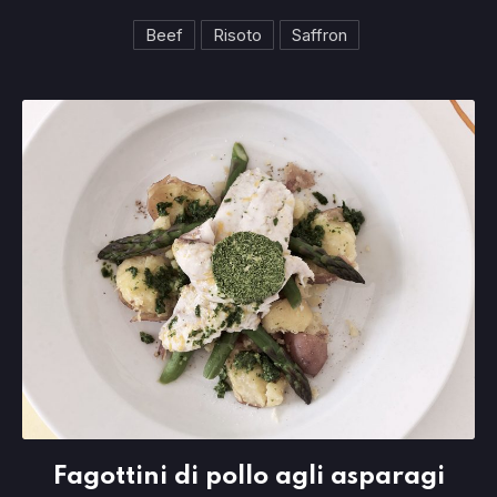
Beef
Risoto
Saffron
Fagottini di pollo agli asparagi
Fagottini di pollo agli asparagi
$23.95