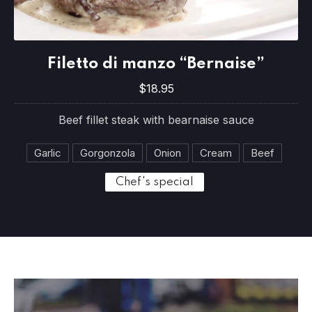
Filetto di manzo “Bernaise”
PREVIOUS
NE
Filetto di manzo “Bernaise”
$18.95
$18.95
Beef fillet steak with bearnaise sauce
Garlic
Gorgonzola
Onion
Cream
Beef
Chef's special