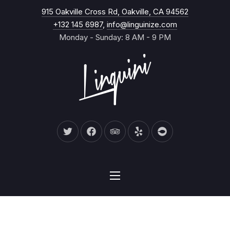
New Wind
915 Oakville Cross Rd, Oakville, CA 94562
CL
+132 145 6987
,
info@linguinize.com
Monday - Sunday: 8 AM - 9 PM
New Window
New Window
New Window
New Window
New Window
NAVIGATION