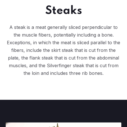
Steaks
A steak is a meat generally sliced perpendicular to
the muscle fibers, potentially including a bone.
Exceptions, in which the meat is sliced parallel to the
fibers, include the skirt steak that is cut from the
plate, the flank steak that is cut from the abdominal
muscles, and the Silverfinger steak that is cut from
the loin and includes three rib bones.