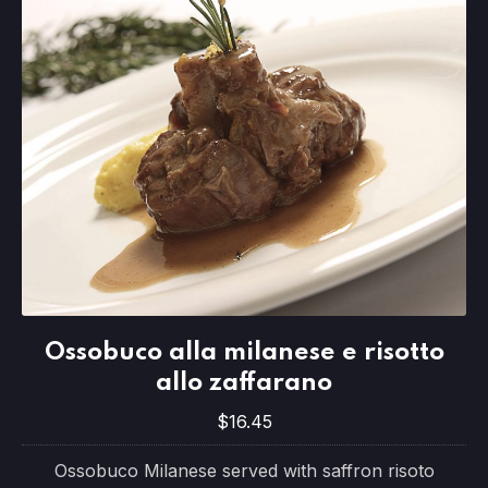
Ossobuco alla milanese e risotto allo 
Ossobuco alla milanese e risotto
$16.45
allo zaffarano
$16.45
Ossobuco Milanese served with saffron risoto