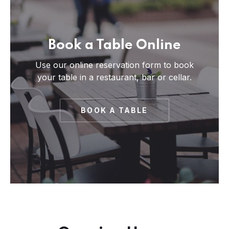
Book a Table Online
Use our online reservation form to book
your table in a restaurant, bar or cellar.
BOOK A TABLE