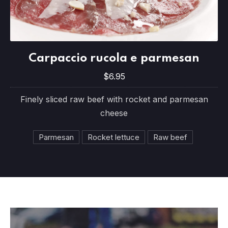
Carpaccio rucola e parmesan
Carpaccio rucola e parmesan
$6.95
$6.95
Finely sliced raw beef with rocket and parmesan
cheese
Parmesan
Rocket lettuce
Raw beef