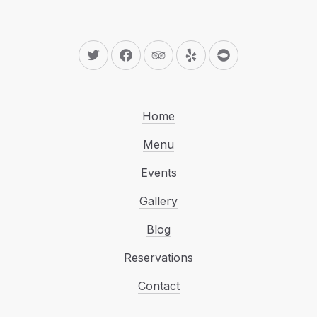
New Window
New Window
New Window
New Window
New Window
Home
Menu
Events
Gallery
Blog
Reservations
Contact