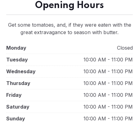
Opening Hours
Get some tomatoes, and, if they were eaten with the
great extravagance to season with butter.
Monday
Closed
Tuesday
10:00 AM - 11:00 PM
Wednesday
10:00 AM - 11:00 PM
Thursday
10:00 AM - 11:00 PM
Friday
10:00 AM - 11:00 PM
Saturday
10:00 AM - 11:00 PM
Sunday
10:00 AM - 11:00 PM