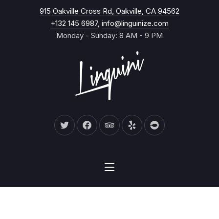
New Wind
915 Oakville Cross Rd, Oakville, CA 94562
CL
+132 145 6987
,
info@linguinize.com
Monday - Sunday: 8 AM - 9 PM
New Window
New Window
New Window
New Window
New Window
NAVIGATION