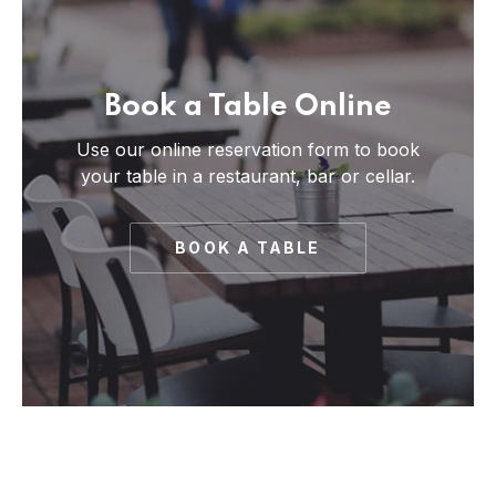
Book a Table Online
Use our online reservation form to book
your table in a restaurant, bar or cellar.
BOOK A TABLE
PREVIOUS
NE