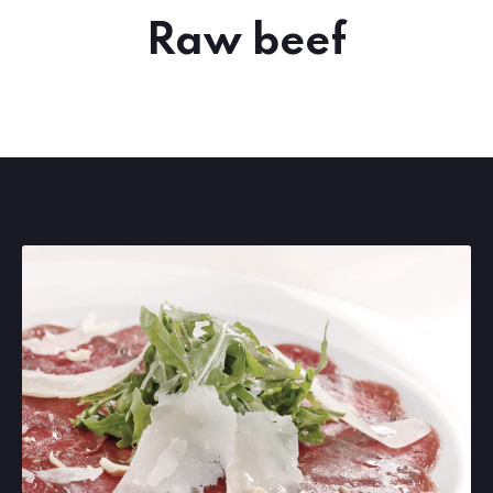
Raw beef