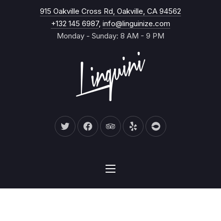
New Wind
915 Oakville Cross Rd, Oakville, CA 94562
CL
+132 145 6987
,
info@linguinize.com
Monday - Sunday: 8 AM - 9 PM
New Window
New Window
New Window
New Window
New Window
NAVIGATION