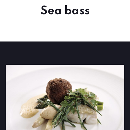
Sea bass