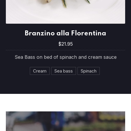
Branzino alla Florentina
Branzino alla Florentina
$21.95
$21.95
Sea Bass on bed of spinach and cream sauce
Cream
Sea bass
Spinach