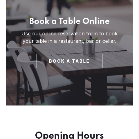
Book a Table Online
Use our online reservation form to book
your table in a restaurant, bar or cellar.
BOOK A TABLE
PREVIOUS
NE
Opening Hours