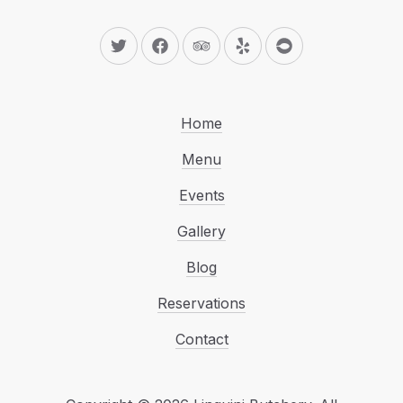
New Window
New Window
New Window
New Window
New Window
Home
Menu
Events
Gallery
Blog
Reservations
Contact