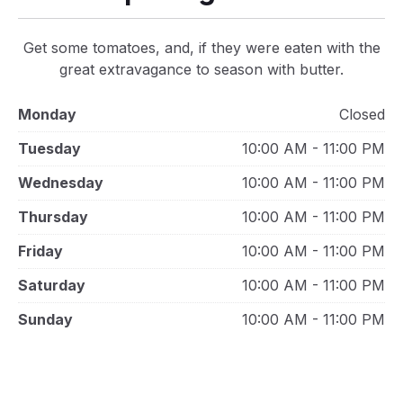
Get some tomatoes, and, if they were eaten with the
great extravagance to season with butter.
Monday
Closed
Tuesday
10:00 AM - 11:00 PM
Wednesday
10:00 AM - 11:00 PM
Thursday
10:00 AM - 11:00 PM
Friday
10:00 AM - 11:00 PM
Saturday
10:00 AM - 11:00 PM
Sunday
10:00 AM - 11:00 PM