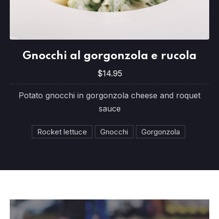
Gnocchi al gorgonzola e rucola
Gnocchi al gorgonzola e rucola
$14.95
$14.95
Potato gnocchi in gorgonzola cheese and roquet
sauce
Rocket lettuce
Gnocchi
Gorgonzola