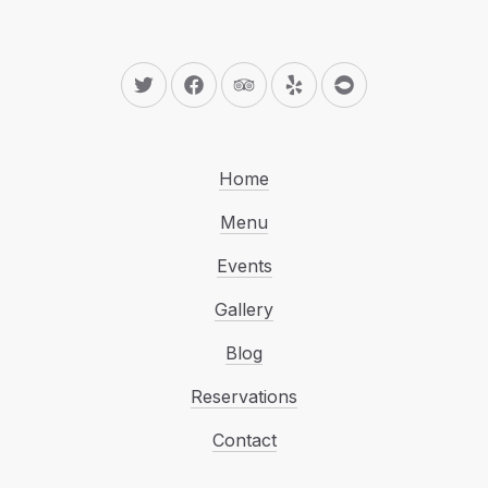
New Window
New Window
New Window
New Window
New Window
Home
Menu
Events
Gallery
Blog
Reservations
Contact