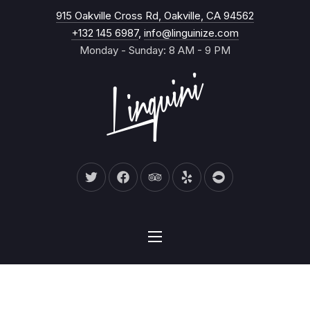
New Wind
915 Oakville Cross Rd, Oakville, CA 94562
CL
+132 145 6987
,
info@linguinize.com
Monday - Sunday: 8 AM - 9 PM
New Window
New Window
New Window
New Window
New Window
NAVIGATION