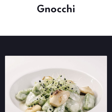
Gnocchi