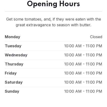
Opening Hours
Get some tomatoes, and, if they were eaten with the
great extravagance to season with butter.
Monday
Closed
Tuesday
10:00 AM - 11:00 PM
Wednesday
10:00 AM - 11:00 PM
Thursday
10:00 AM - 11:00 PM
Friday
10:00 AM - 11:00 PM
Saturday
10:00 AM - 11:00 PM
Sunday
10:00 AM - 11:00 PM