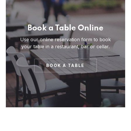
Book a Table Online
Use our online reservation form to book
your table in a restaurant, bar or cellar.
BOOK A TABLE
PREVIOUS
NE