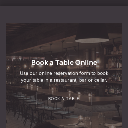
Book a Table Online
Use our online reservation form to book
your table in a restaurant, bar or cellar.
BOOK A TABLE