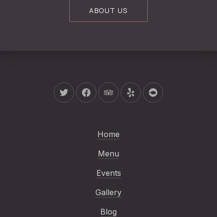
ABOUT US
New Window
New Window
New Window
New Window
New Window
Home
Menu
Events
Gallery
Blog