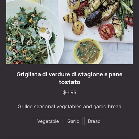
Grigliata di verdure di stagione e pane tosta
Grigliata di verdure di stagione e pane
$6.95
tostato
$6.95
Grilled seasonal vegetables and garlic bread
Vegetable
Garlic
Bread