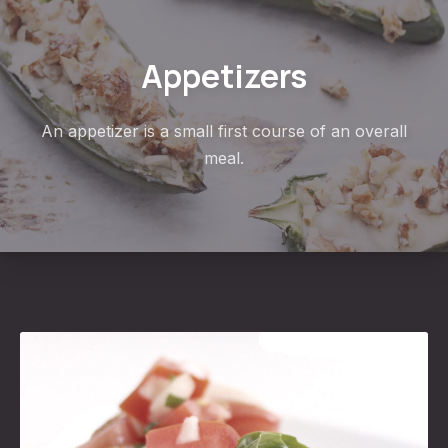
Appetizers
An appetizer is a small first course of an overall
meal.