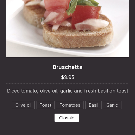
Bruschetta
Bruschetta
$9.95
$9.95
Diced tomato, olive oil, garlic and fresh basil on toast
Olive oil
Toast
Tomatoes
Basil
Garlic
Classic