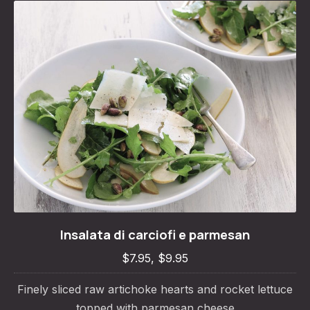
Insalata di carciofi e parmesan
Insalata di carciofi e parmesan
$7.95, $9.95
$7.95, $9.95
Finely sliced raw artichoke hearts and rocket lettuce
topped with parmesan cheese