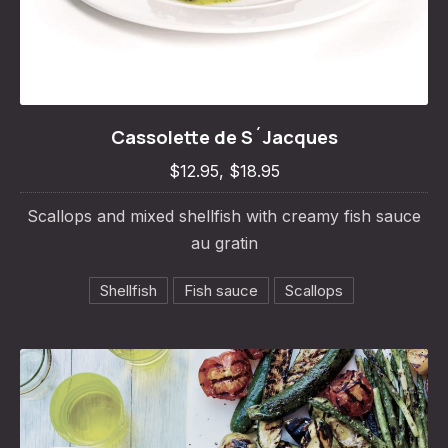
Cassolette de S´Jacques
Cassolette de S´Jacques
PREVIOUS
NE
$12.95, $18.95
$12.95, $18.95
Scallops and mixed shellfish with creamy fish sauce
au gratin
Shellfish
Fish sauce
Scallops