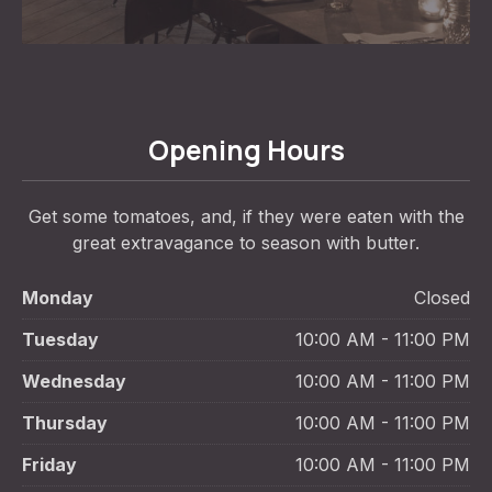
Opening Hours
Get some tomatoes, and, if they were eaten with the
great extravagance to season with butter.
Monday
Closed
Tuesday
10:00 AM - 11:00 PM
Wednesday
10:00 AM - 11:00 PM
Thursday
10:00 AM - 11:00 PM
Friday
10:00 AM - 11:00 PM