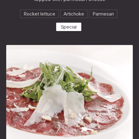
Rocket lettuce
Artichoke
Parmesan
Special