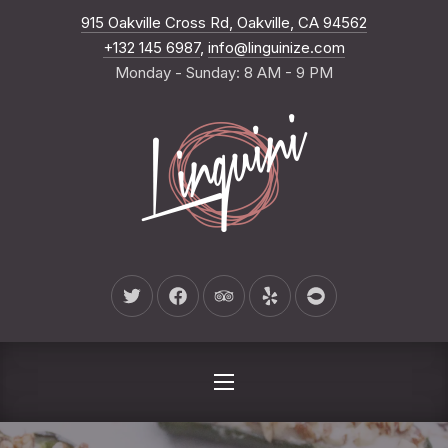
New Wind
915 Oakville Cross Rd, Oakville, CA 94562
CLO
+132 145 6987
,
info@linguinize.com
Monday - Sunday: 8 AM - 9 PM
New Window
New Window
New Window
New Window
New Window
NAVIGATION