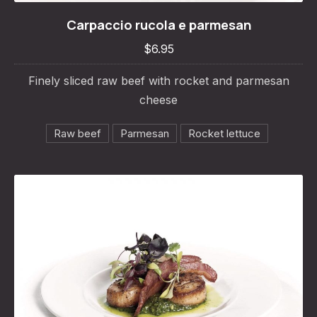
Carpaccio rucola e parmesan
Carpaccio rucola e parmesan
$6.95
$6.95
Finely sliced raw beef with rocket and parmesan
cheese
Raw beef
Parmesan
Rocket lettuce