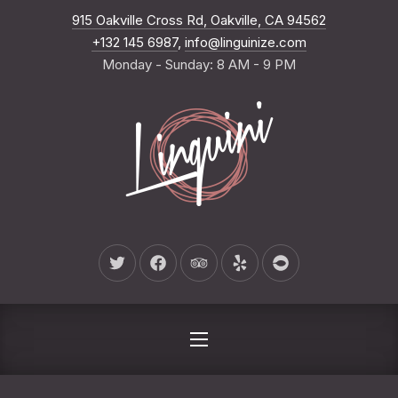
New Wind
915 Oakville Cross Rd, Oakville, CA 94562
CLO
+132 145 6987
,
info@linguinize.com
Monday - Sunday: 8 AM - 9 PM
New Window
New Window
New Window
New Window
New Window
NAVIGATION