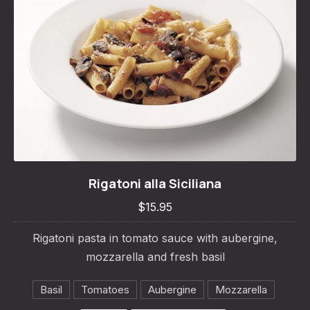
Rigatoni alla Siciliana
Rigatoni alla Siciliana
$15.95
$15.95
Rigatoni pasta in tomato sauce with aubergine,
mozzarella and fresh basil
Basil
Tomatoes
Aubergine
Mozzarella