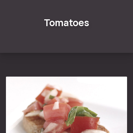
Tomatoes