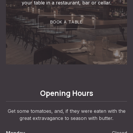
your table in a restaurant, bar or cellar.
BOOK A TABLE
Opening Hours
Get some tomatoes, and, if they were eaten with the
great extravagance to season with butter.