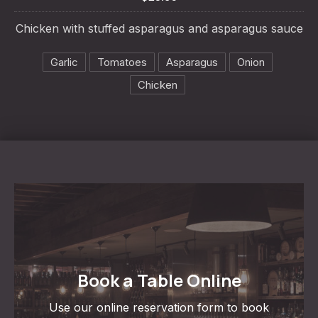
PREVIOUS
NE
Chicken with stuffed asparagus and asparagus sauce
Garlic
Tomatoes
Asparagus
Onion
Chicken
Book a Table Online
Use our online reservation form to book