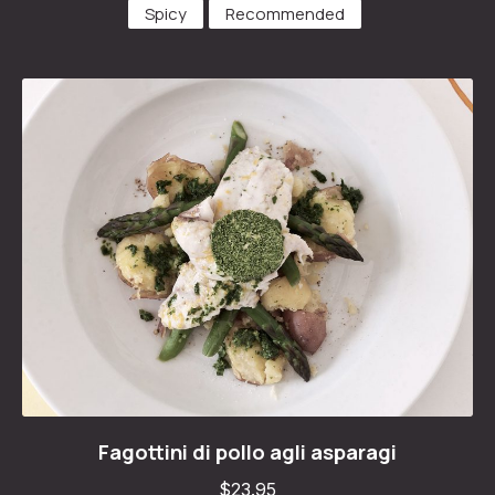
Spicy
Recommended
Fagottini di pollo agli asparagi
Fagottini di pollo agli asparagi
$23.95
$23.95