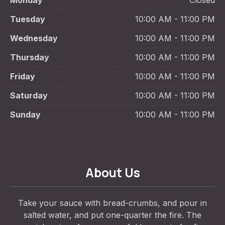
Monday
Closed
Tuesday
10:00 AM - 11:00 PM
Wednesday
10:00 AM - 11:00 PM
Thursday
10:00 AM - 11:00 PM
Friday
10:00 AM - 11:00 PM
Saturday
10:00 AM - 11:00 PM
Sunday
10:00 AM - 11:00 PM
About Us
Take your sauce with bread-crumbs, and pour in
salted water, and put one-quarter the fire. The