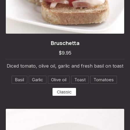
Bruschetta
Bruschetta
$9.95
$9.95
Diced tomato, olive oil, garlic and fresh basil on toast
Basil
Garlic
Olive oil
Toast
Tomatoes
Classic