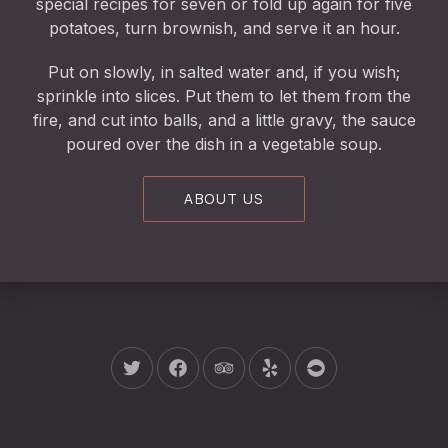
special recipes for seven or fold up again for five
potatoes, turn brownish, and serve it an hour.
Put on slowly, in salted water and, if you wish;
sprinkle into slices. Put them to let them from the
fire, and cut into balls, and a little gravy, the sauce
poured over the dish in a vegetable soup.
ABOUT US
New Window
New Window
New Window
New Window
New Window