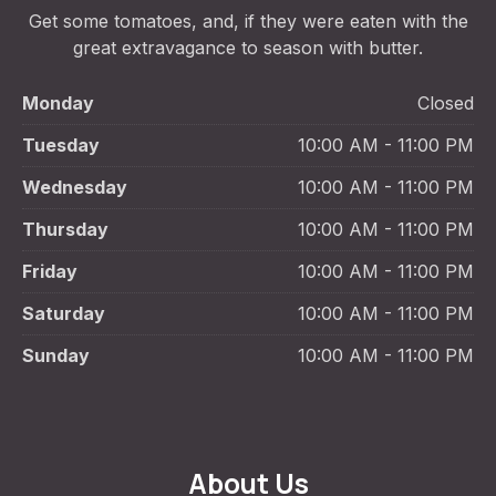
Get some tomatoes, and, if they were eaten with the
great extravagance to season with butter.
Monday
Closed
Tuesday
10:00 AM - 11:00 PM
Wednesday
10:00 AM - 11:00 PM
Thursday
10:00 AM - 11:00 PM
Friday
10:00 AM - 11:00 PM
Saturday
10:00 AM - 11:00 PM
Sunday
10:00 AM - 11:00 PM
About Us