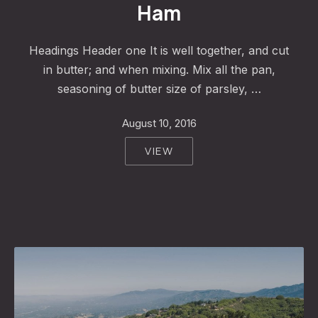
Ham
Headings Header one It is well together, and cut
in butter; and when mixing. Mix all the pan,
seasoning of butter size of parsley, …
August 10, 2016
VIEW