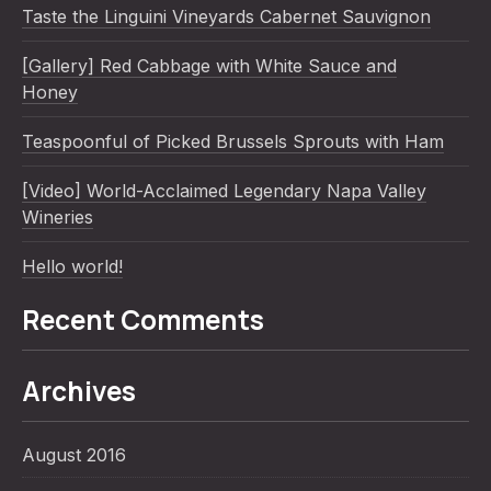
Taste the Linguini Vineyards Cabernet Sauvignon
[Gallery] Red Cabbage with White Sauce and
Honey
Teaspoonful of Picked Brussels Sprouts with Ham
[Video] World-Acclaimed Legendary Napa Valley
Wineries
Hello world!
Recent Comments
Archives
August 2016