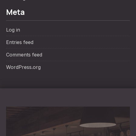
Meta
Log in
Entries feed
Comments feed
WordPress.org