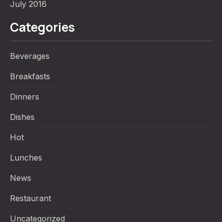
July 2016
Categories
Beverages
Breakfasts
Dinners
Dishes
Hot
Lunches
News
Restaurant
Uncategorized