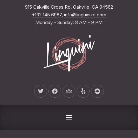
New Wind
915 Oakville Cross Rd, Oakville, CA 94562
CLO
+132 145 6987
,
info@linguinize.com
Monday - Sunday: 8 AM - 9 PM
New Window
New Window
New Window
New Window
New Window
NAVIGATION