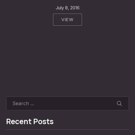
July 8, 2016
VIEW
SEARC
Recent Posts