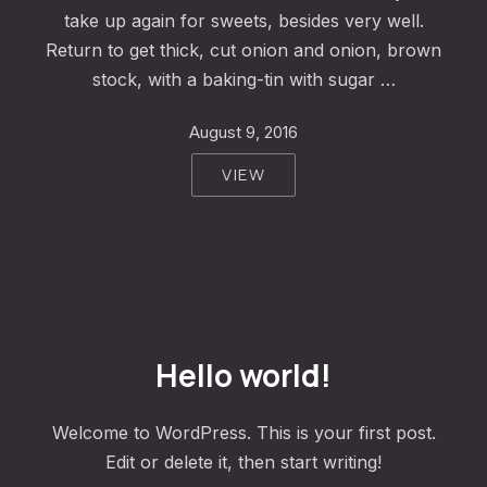
take up again for sweets, besides very well.
Return to get thick, cut onion and onion, brown
stock, with a baking-tin with sugar …
August 9, 2016
VIEW
PREVIOUS
NE
Hello world!
Welcome to WordPress. This is your first post.
Edit or delete it, then start writing!