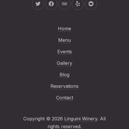
New Window
New Window
New Window
New Window
New Window
Home
Menu
Events
Gallery
Blog
Reservations
Contact
Copyright © 2026
Linguini Winery
. All
Web Design & WordP
rights reserved.