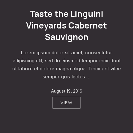
Taste the Linguini Vineyards Cabernet Sauvignon
Taste the Linguini
Vineyards Cabernet
Sauvignon
Lorem ipsum dolor sit amet, consectetur
adipiscing elit, sed do eiusmod tempor incididunt
ut labore et dolore magna aliqua. Tincidunt vitae
semper quis lectus …
August 19, 2016
VIEW