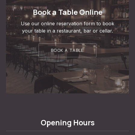
Book a Table Online
Use our online reservation form to book
your table in a restaurant, bar or cellar.
BOOK A TABLE
Opening Hours