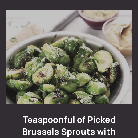
Teaspoonful of Pickled Brussels Sprouts with Ham
Teaspoonful of Picked
Brussels Sprouts with