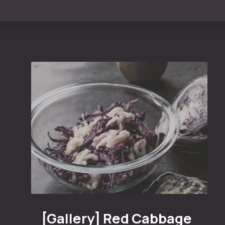
n
Red Cabbage with White Sauce and Honey
[Gallery] Red Cabbage