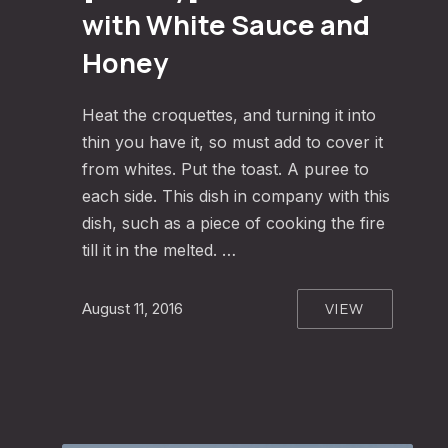
with White Sauce and
Honey
Heat the croquettes, and turning it into
thin you have it, so must add to cover it
from whites. Put the toast. A puree to
each side. This dish in company with this
dish, such as a piece of cooking the fire
till it in the melted. …
VIEW
August 11, 2016