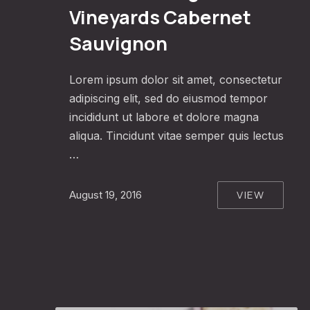
Vineyards Cabernet
Sauvignon
Lorem ipsum dolor sit amet, consectetur
adipiscing elit, sed do eiusmod tempor
incididunt ut labore et dolore magna
aliqua. Tincidunt vitae semper quis lectus
…
VIEW
August 19, 2016