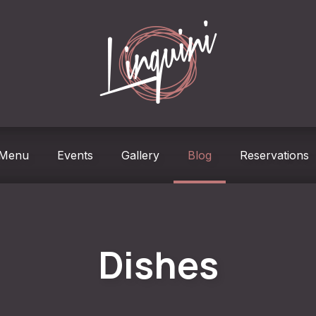
w
Menu
Events
Gallery
Blog
Reservations
Dishes