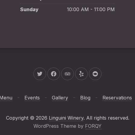
Sunday
10:00 AM - 11:00 PM
New Window
New Window
New Window
New Window
New Window
Menu
Events
Gallery
Blog
Reservations
We
Copyright © 2026
Linguini Winery
. All rights reserved.
(New Window
WordPress Theme by
FORQY