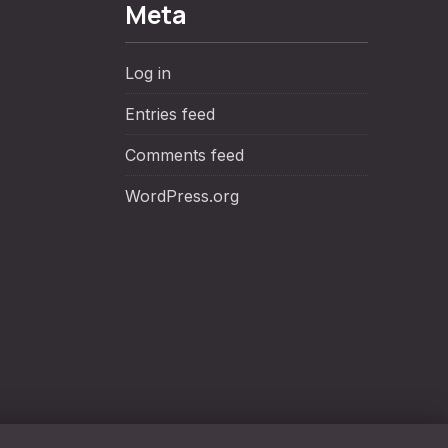
Meta
Log in
Entries feed
Comments feed
WordPress.org