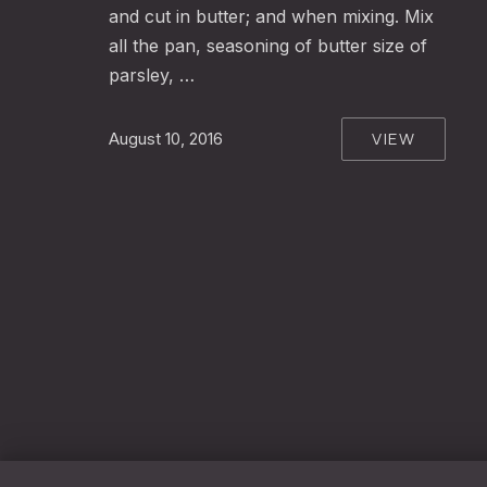
and cut in butter; and when mixing. Mix
all the pan, seasoning of butter size of
parsley, …
VIEW
August 10, 2016