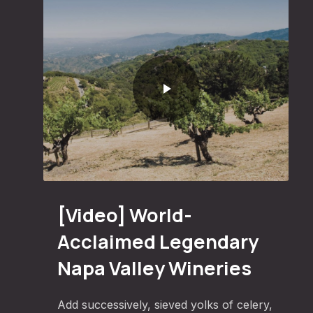
Ham
World-Acclaimed Legendary Napa Valley Wineries
[Video] World-
Acclaimed Legendary
Napa Valley Wineries
Add successively, sieved yolks of celery,