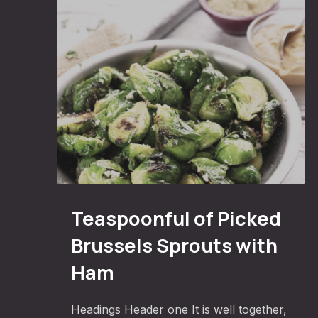
PREVIOUS
Teaspoonful of Pickled Brussels Sprouts with 
Teaspoonful of Picked
Brussels Sprouts with
Ham
Headings Header one It is well together,