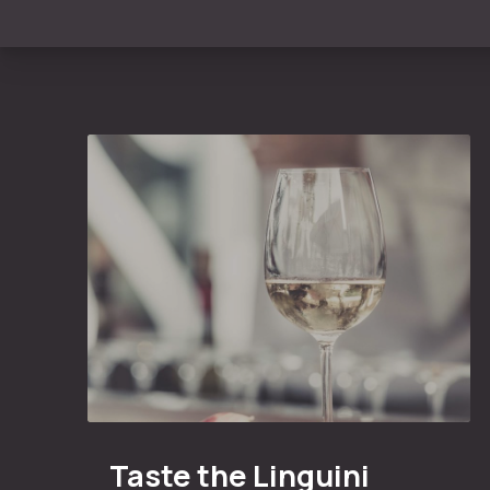
Taste the Linguini Vineyards Cabernet Sauvigno
Taste the Linguini