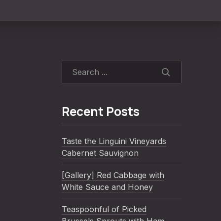
SEARCH
Recent Posts
Taste the Linguini Vineyards
Cabernet Sauvignon
[Gallery] Red Cabbage with
White Sauce and Honey
Teaspoonful of Picked