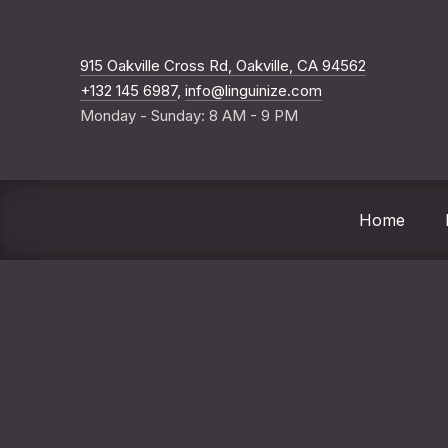
New Windo
915 Oakville Cross Rd, Oakville, CA 94562
+132 145 6987
,
info@linguinize.com
Monday - Sunday: 8 AM - 9 PM
Home