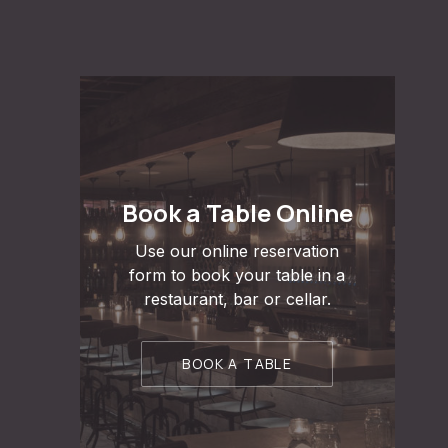
Book a Table Online
Use our online reservation
form to book your table in a
restaurant, bar or cellar.
BOOK A TABLE