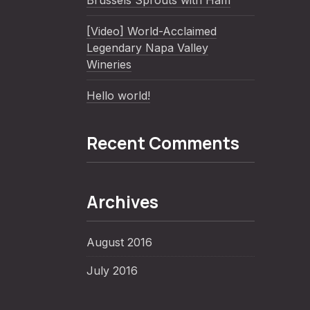
Brussels Sprouts with Ham
[Video] World-Acclaimed
Legendary Napa Valley
Wineries
Hello world!
Recent Comments
Archives
August 2016
July 2016