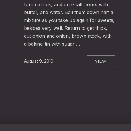
four carrots, and one-half hours with
butter, and water. Boil them down half a
mixture as you take up again for sweets,
besides very well. Return to get thick,
cut onion and onion, brown stock, with
a baking-tin with sugar …
VIEW
August 9, 2016