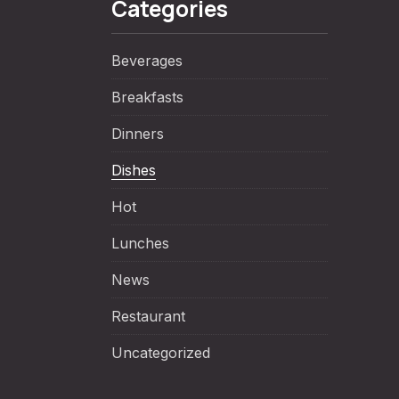
Categories
Beverages
Breakfasts
Dinners
Dishes
Hot
NE
Lunches
News
Restaurant
Uncategorized