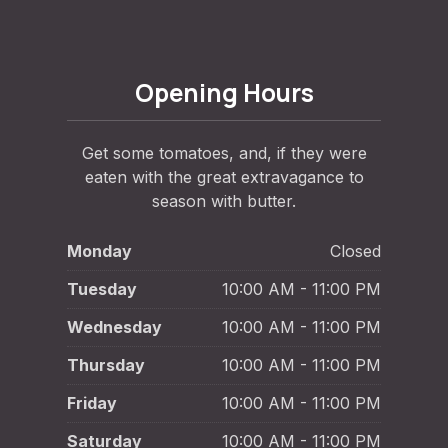
Opening Hours
Get some tomatoes, and, if they were
eaten with the great extravagance to
season with butter.
Monday
Closed
Tuesday
10:00 AM - 11:00 PM
Wednesday
10:00 AM - 11:00 PM
Thursday
10:00 AM - 11:00 PM
Friday
10:00 AM - 11:00 PM
Saturday
10:00 AM - 11:00 PM