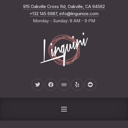
New Wind
915 Oakville Cross Rd, Oakville, CA 94562
CLO
+132 145 6987
,
info@linguinize.com
Monday - Sunday: 8 AM - 9 PM
New Window
New Window
New Window
New Window
New Window
NAVIGATION