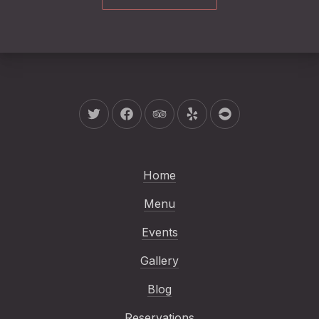
New Window
New Window
New Window
New Window
New Window
Home
Menu
Events
Gallery
Blog
Reservations