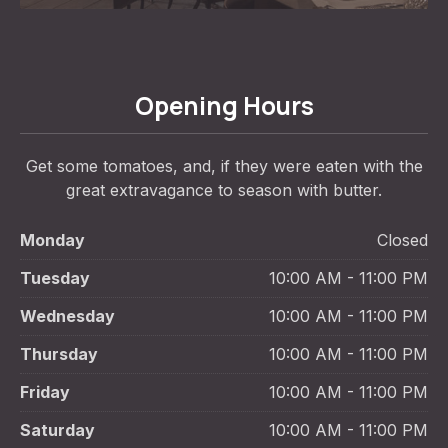
Opening Hours
Get some tomatoes, and, if they were eaten with the
great extravagance to season with butter.
Monday
Closed
Tuesday
10:00 AM - 11:00 PM
Wednesday
10:00 AM - 11:00 PM
Thursday
10:00 AM - 11:00 PM
Friday
10:00 AM - 11:00 PM
Saturday
10:00 AM - 11:00 PM