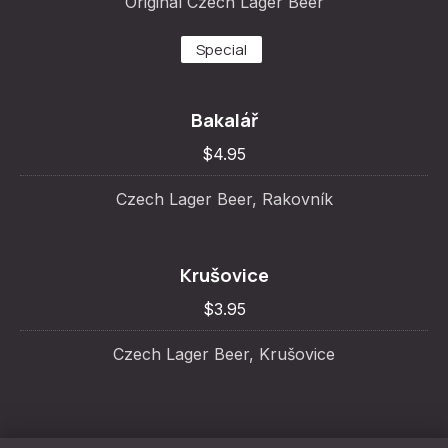
Original Czech Lager Beer
Special
Bakalář
$4.95
Czech Lager Beer, Rakovník
Krušovice
$3.95
Czech Lager Beer, Krušovice