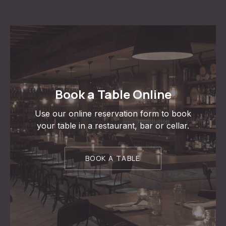
Book a Table Online
Use our online reservation form to book
your table in a restaurant, bar or cellar.
BOOK A TABLE
PREVIOUS
NE