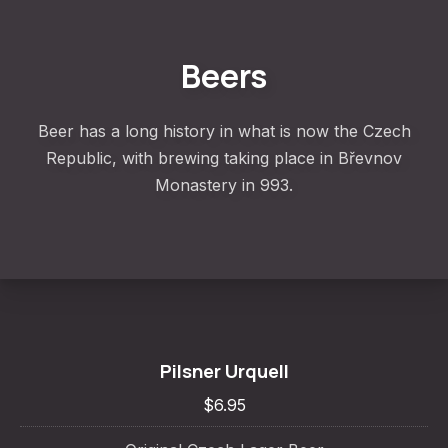
Beers
Beer has a long history in what is now the Czech
Republic, with brewing taking place in Břevnov
Monastery in 993.
Pilsner Urquell
$6.95