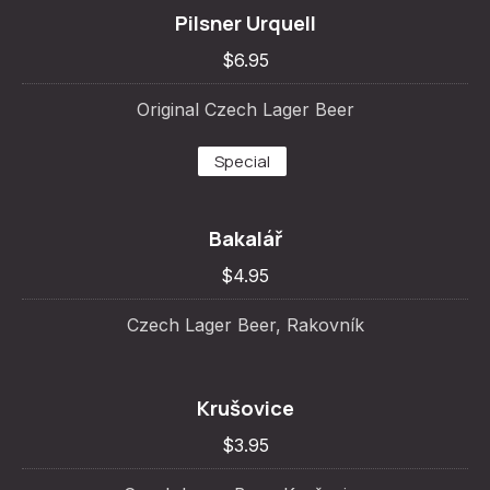
Pilsner Urquell
$6.95
Original Czech Lager Beer
Special
Bakalář
$4.95
Czech Lager Beer, Rakovník
Krušovice
$3.95