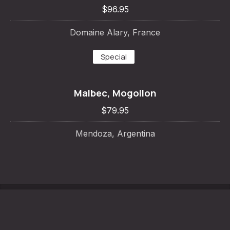
$96.95
Domaine Alary, France
Special
Malbec, Mogollon
PREVIOUS
NE
$79.95
Mendoza, Argentina