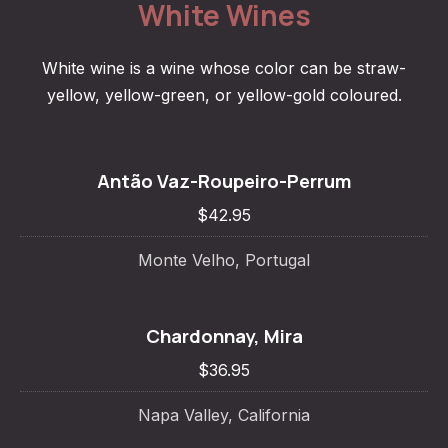
White Wines
White wine is a wine whose color can be straw-
yellow, yellow-green, or yellow-gold coloured.
Antão Vaz-Roupeiro-Perrum
$42.95
Monte Velho, Portugal
Chardonnay, Mira
$36.95
Napa Valley, California