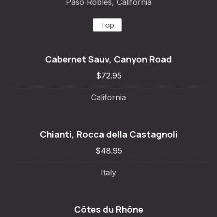
Paso Robles, California
Top
Cabernet Sauv, Canyon Road
$72.95
California
Chianti, Rocca della Castagnoli
$48.95
Italy
Côtes du Rhône