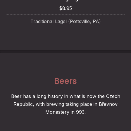
$8.95
Traditional Lagel (Pottsville, PA)
Beers
Beer has a long history in what is now the Czech
Republic, with brewing taking place in Břevnov
Monastery in 993.