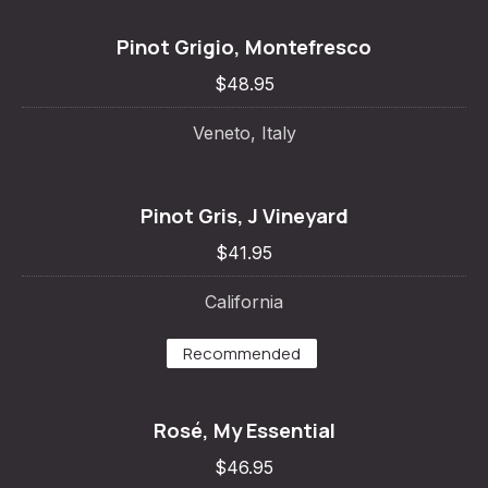
Pinot Grigio, Montefresco
$48.95
Veneto, Italy
Pinot Gris, J Vineyard
$41.95
California
Recommended
Rosé, My Essential
$46.95