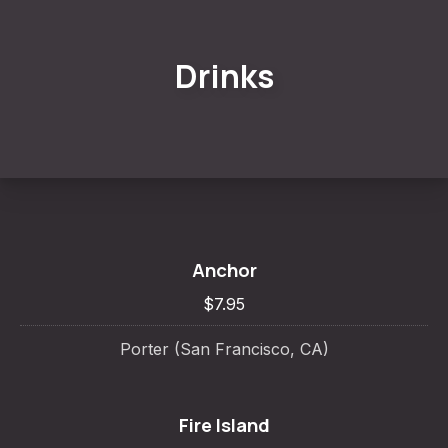
Drinks
Anchor
$7.95
Porter (San Francisco, CA)
Fire Island