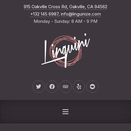
New Wind
915 Oakville Cross Rd, Oakville, CA 94562
CLO
+132 145 6987
,
info@linguinize.com
Monday - Sunday: 8 AM - 9 PM
New Window
New Window
New Window
New Window
New Window
NAVIGATION