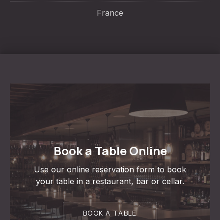
France
Book a Table Online
Use our online reservation form to book
your table in a restaurant, bar or cellar.
BOOK A TABLE