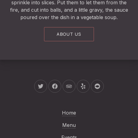
sprinkle into slices. Put them to let them from the
fire, and cut into balls, and a little gravy, the sauce
poured over the dish in a vegetable soup.
ABOUT US
New Window
New Window
New Window
New Window
New Window
Home
Menu
Events