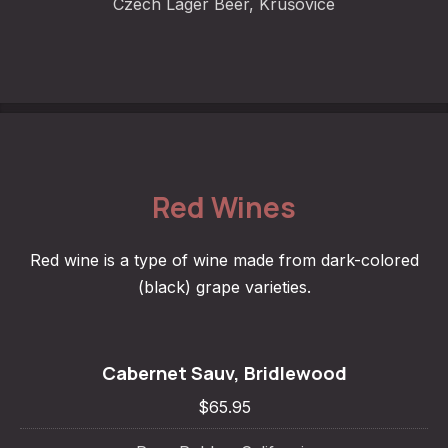
Czech Lager Beer, Krušovice
Red Wines
Red wine is a type of wine made from dark-colored
(black) grape varieties.
Cabernet Sauv, Bridlewood
$65.95