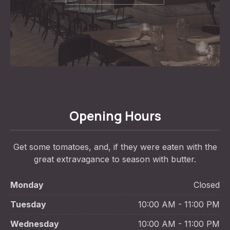
Opening Hours
Get some tomatoes, and, if they were eaten with the
great extravagance to season with butter.
Monday
Closed
Tuesday
10:00 AM - 11:00 PM
Wednesday
10:00 AM - 11:00 PM