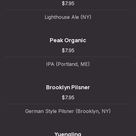
$7.95
Lighthouse Ale (NY)
Peak Organic
$7.95
IPA (Portland, ME)
Brooklyn Pilsner
$7.95
German Style Pilsner (Brooklyn, NY)
Yuengling