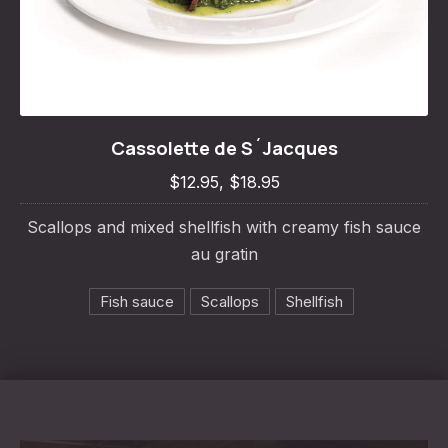
Cassolette de S´Jacques
Cassolette de S´Jacques
$12.95, $18.95
$12.95, $18.95
Scallops and mixed shellfish with creamy fish sauce
au gratin
Fish sauce
Scallops
Shellfish