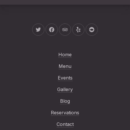
New Window
New Window
New Window
New Window
New Window
Home
Menu
Events
Gallery
Blog
Reservations
Contact