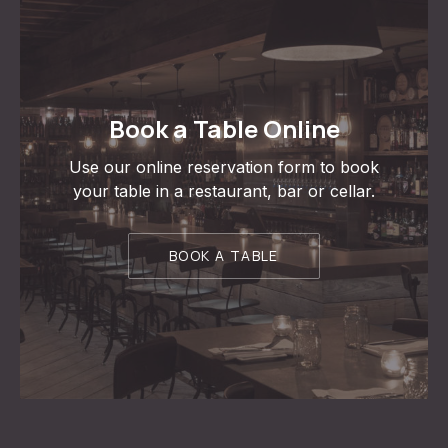
Book a Table Online
Use our online reservation form to book
your table in a restaurant, bar or cellar.
BOOK A TABLE
PREVIOUS
NE