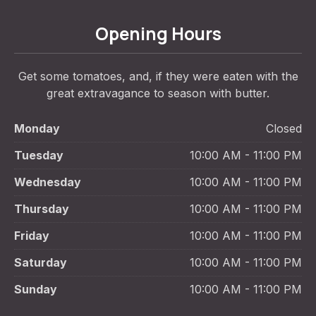
Opening Hours
Get some tomatoes, and, if they were eaten with the
great extravagance to season with butter.
Monday
Closed
Tuesday
10:00 AM - 11:00 PM
Wednesday
10:00 AM - 11:00 PM
Thursday
10:00 AM - 11:00 PM
Friday
10:00 AM - 11:00 PM
Saturday
10:00 AM - 11:00 PM
Sunday
10:00 AM - 11:00 PM