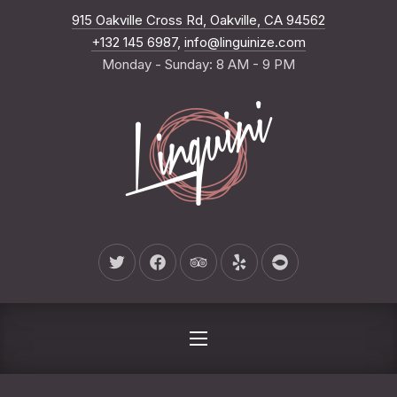
New Wind
915 Oakville Cross Rd, Oakville, CA 94562
CLO
+132 145 6987
,
info@linguinize.com
Monday - Sunday: 8 AM - 9 PM
New Window
New Window
New Window
New Window
New Window
NAVIGATION