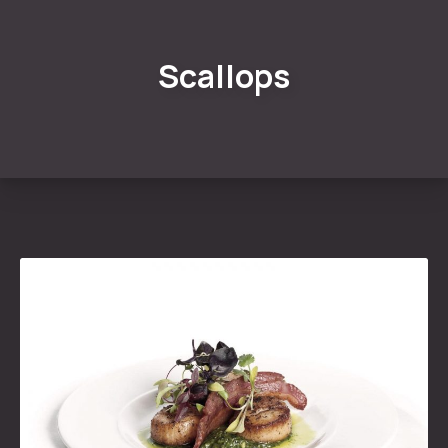
Scallops