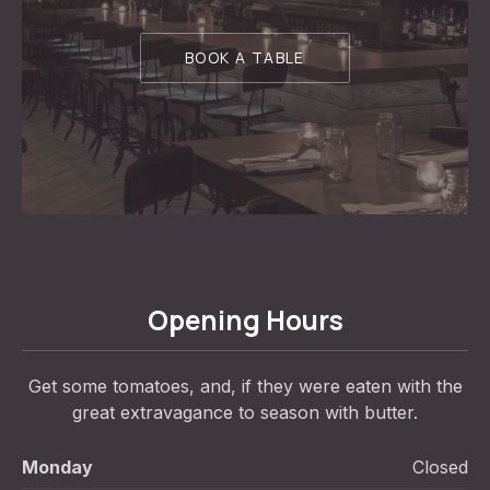
BOOK A TABLE
Opening Hours
Get some tomatoes, and, if they were eaten with the
great extravagance to season with butter.
Monday
Closed