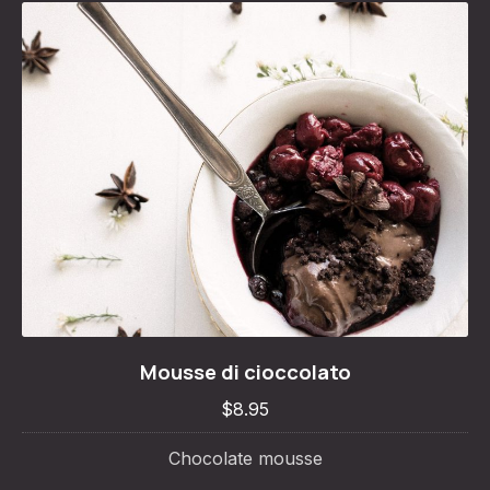
Mousse di cioccolato
Mousse di cioccolato
$8.95
$8.95
Chocolate mousse