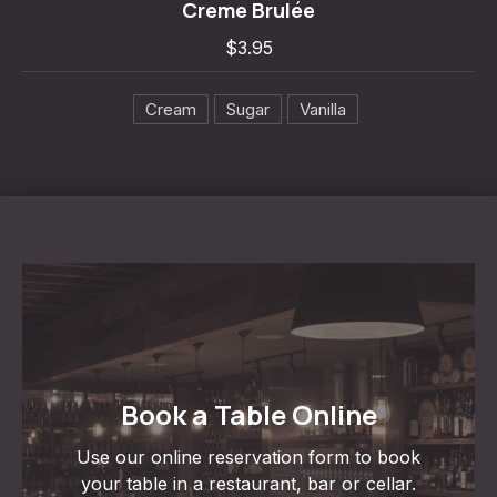
Creme Brulée
$3.95
$3.95
Cream
Sugar
Vanilla
Book a Table Online
Use our online reservation form to book
your table in a restaurant, bar or cellar.