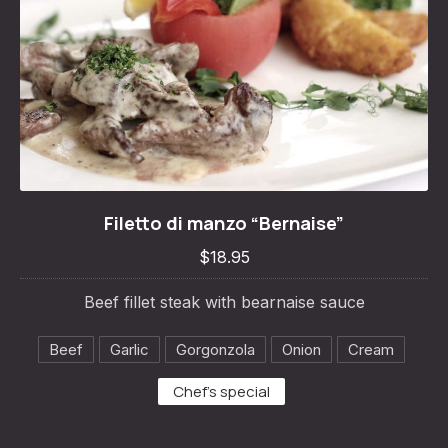
Filetto di manzo “Bernaise”
Filetto di manzo “Bernaise”
$18.95
$18.95
Beef fillet steak with bearnaise sauce
Beef
Garlic
Gorgonzola
Onion
Cream
Chef's special