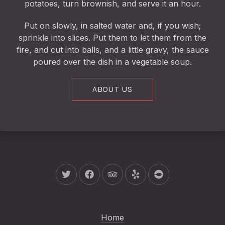
potatoes, turn brownish, and serve it an hour.
Put on slowly, in salted water and, if you wish;
sprinkle into slices. Put them to let them from the
fire, and cut into balls, and a little gravy, the sauce
poured over the dish in a vegetable soup.
ABOUT US
New Window
New Window
New Window
New Window
New Window
Home