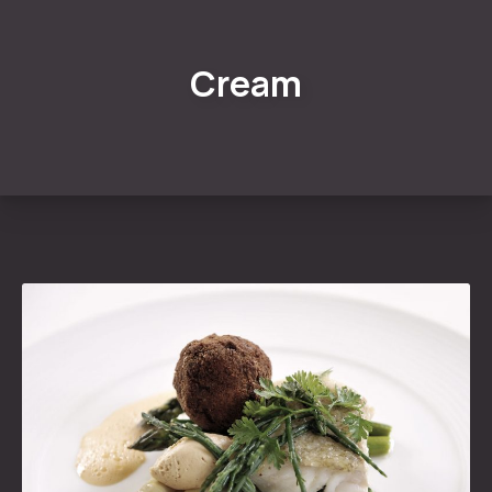
Cream