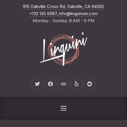
New Wind
915 Oakville Cross Rd, Oakville, CA 94562
CLO
+132 145 6987
,
info@linguinize.com
Monday - Sunday: 8 AM - 9 PM
New Window
New Window
New Window
New Window
New Window
NAVIGATION