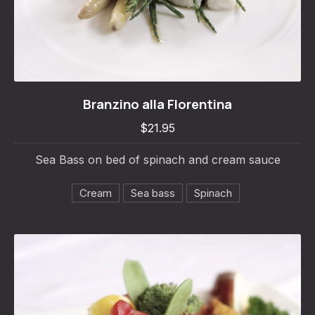
Branzino alla Florentina
Branzino alla Florentina
$21.95
$21.95
Sea Bass on bed of spinach and cream sauce
Cream
Sea bass
Spinach