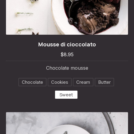
Mousse di cioccolato
Mousse di cioccolato
$8.95
$8.95
Chocolate mousse
Chocolate
Cookies
Cream
Butter
Sweet