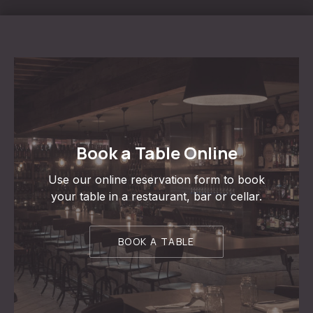
PREVIOUS
NE
Book a Table Online
Use our online reservation form to book
your table in a restaurant, bar or cellar.
BOOK A TABLE