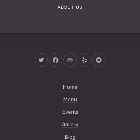
ABOUT US
New Window
New Window
New Window
New Window
New Window
Home
Menu
Events
Gallery
Blog