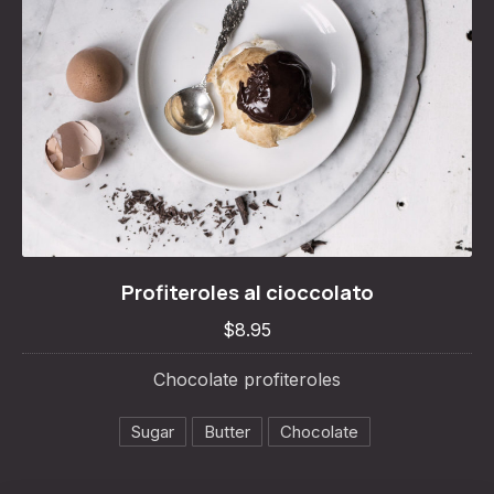
Profiteroles al cioccolato
Profiteroles al cioccolato
$8.95
$8.95
Chocolate profiteroles
Sugar
Butter
Chocolate