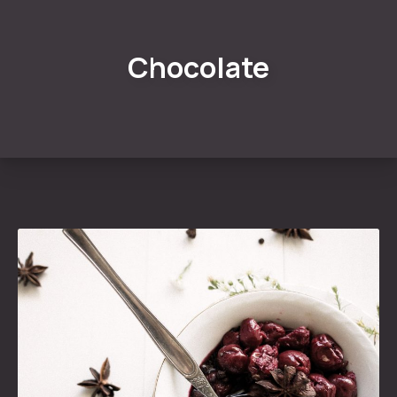
Chocolate