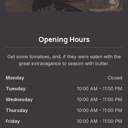
Opening Hours
Get some tomatoes, and, if they were eaten with the
great extravagance to season with butter.
Monday
Closed
Tuesday
10:00 AM - 11:00 PM
Wednesday
10:00 AM - 11:00 PM
Thursday
10:00 AM - 11:00 PM
Friday
10:00 AM - 11:00 PM