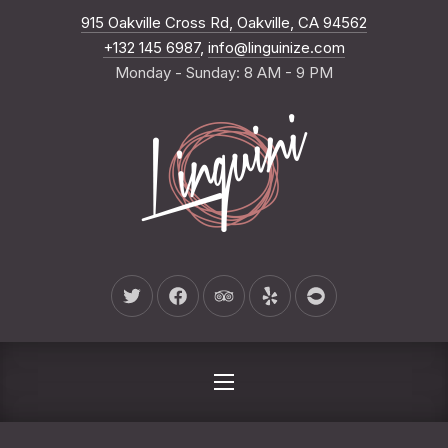
New Wind
915 Oakville Cross Rd, Oakville, CA 94562
CLO
+132 145 6987
,
info@linguinize.com
Monday - Sunday: 8 AM - 9 PM
New Window
New Window
New Window
New Window
New Window
NAVIGATION