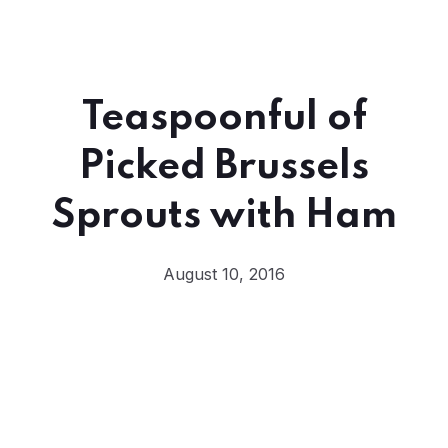
Teaspoonful of
Picked Brussels
Sprouts with Ham
August 10, 2016