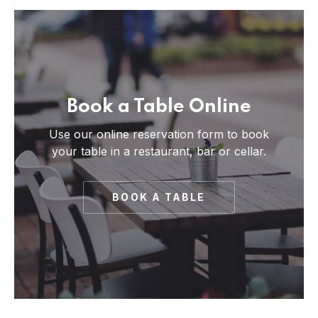
Book a Table Online
Use our online reservation form to book
your table in a restaurant, bar or cellar.
BOOK A TABLE