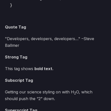
}
Quote Tag
Developers, developers, developers…
–Steve
Ballmer
Strong Tag
This tag shows
bold
text.
Subscript Tag
Getting our science styling on with H
O, which
2
should push the “2” down.
Superscript Tag