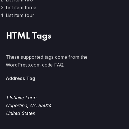
List item three
List item four
PREVIOUS
NE
HTML Tags
These supported tags come from the
WordPress.com code
FAQ
.
Address Tag
1 Infinite Loop
Cupertino, CA 95014
United States