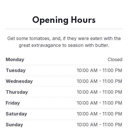
Opening Hours
Get some tomatoes, and, if they were eaten with the
great extravagance to season with butter.
Monday
Closed
Tuesday
10:00 AM - 11:00 PM
Wednesday
10:00 AM - 11:00 PM
Thursday
10:00 AM - 11:00 PM
Friday
10:00 AM - 11:00 PM
Saturday
10:00 AM - 11:00 PM
Sunday
10:00 AM - 11:00 PM