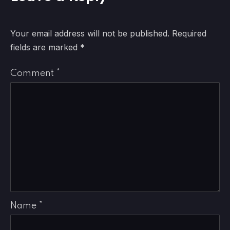
Your email address will not be published.
Required
fields are marked
*
Comment
*
Name
*