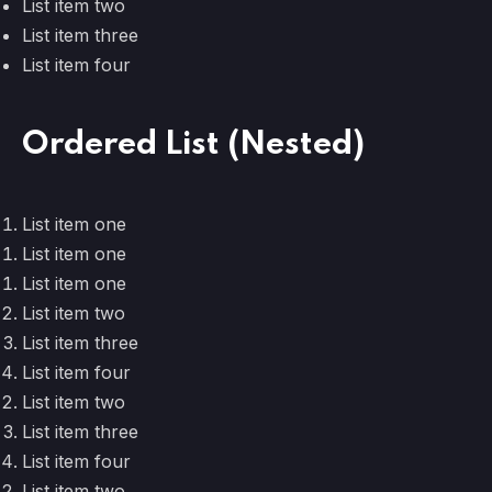
List item two
List item three
List item four
Ordered List (Nested)
List item one
List item one
List item one
List item two
List item three
List item four
List item two
List item three
List item four
List item two