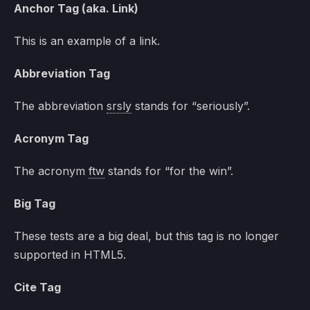
Anchor Tag (aka. Link)
This is an example of a
link
.
Abbreviation Tag
The abbreviation
srsly
stands for “seriously”.
Acronym Tag
The acronym
ftw
stands for “for the win”.
Big Tag
These tests are a
big
deal, but this tag is no longer
supported in HTML5.
Cite Tag