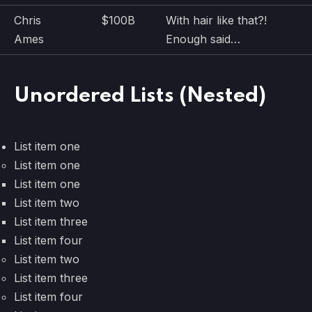
Chris
$100B
With hair like that?!
Ames
Enough said…
Unordered Lists (Nested)
List item one
List item one
List item one
List item two
List item three
List item four
List item two
List item three
List item four