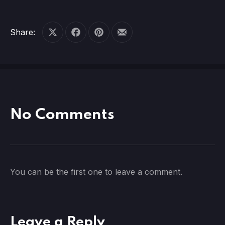
Share:
Share on X
Share on Facebook
Share on Pinterest
Share by Email
No Comments
You can be the first one to leave a comment.
Leave a Reply