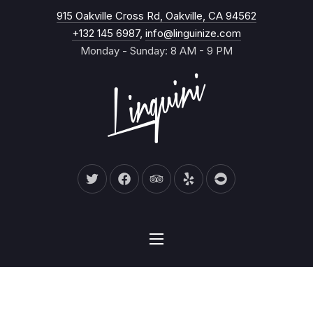
New Wind
915 Oakville Cross Rd, Oakville, CA 94562
CL
+132 145 6987
,
info@linguinize.com
Monday - Sunday: 8 AM - 9 PM
New Window
New Window
New Window
New Window
New Window
NAVIGATION