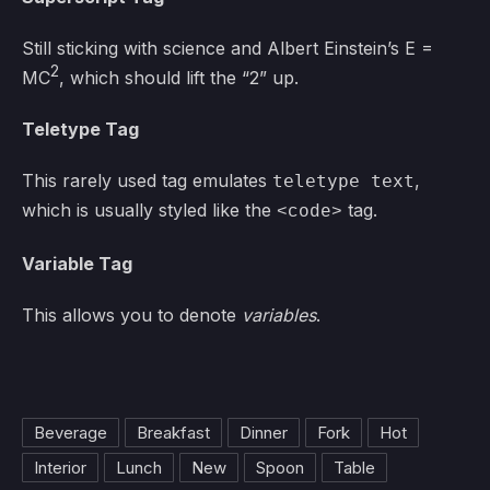
Still sticking with science and Albert Einstein’s E =
2
MC
, which should lift the “2” up.
Teletype Tag
This rarely used tag emulates
,
teletype text
which is usually styled like the
tag.
<code>
Variable Tag
This allows you to denote
variables
.
Beverage
Breakfast
Dinner
Fork
Hot
Interior
Lunch
New
Spoon
Table