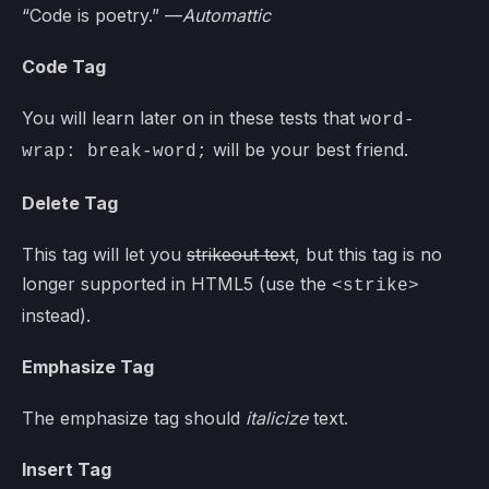
“Code is poetry.” —
Automattic
Code Tag
You will learn later on in these tests that
word-
will be your best friend.
wrap: break-word;
Delete Tag
This tag will let you
strikeout text
, but this tag is no
longer supported in HTML5 (use the
<strike>
instead).
Emphasize Tag
The emphasize tag should
italicize
text.
Insert Tag