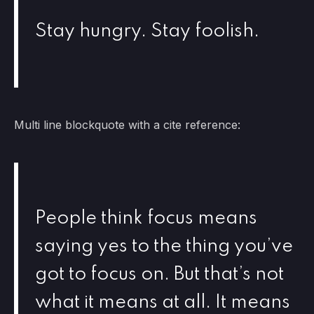
Stay hungry. Stay foolish.
Multi line blockquote with a cite reference:
People think focus means
saying yes to the thing you’ve
got to focus on. But that’s not
what it means at all. It means