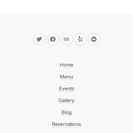
New Window
New Window
New Window
New Window
New Window
Home
Menu
Events
Gallery
Blog
Reservations