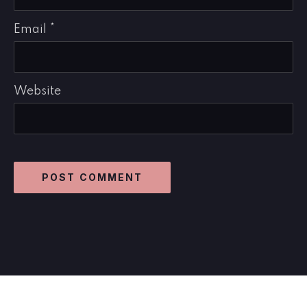
Email
*
Website