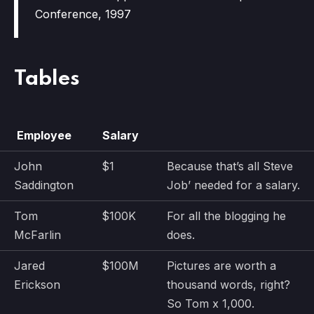
Conference, 1997
Tables
Employee
Salary
John
$1
Because that’s all Steve
Saddington
Job’ needed for a salary.
Tom
$100K
For all the blogging he
McFarlin
does.
Jared
$100M
Pictures are worth a
Erickson
thousand words, right?
So Tom x 1,000.