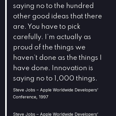
saying no to the hundred
other good ideas that there
are. You have to pick
carefully. I’m actually as
proud of the things we
haven’t done as the things I
have done. Innovation is
saying no to 1,000 things.
Steve Jobs – Apple Worldwide Developers’
Conference, 1997
Steve Jobs – Apple Worldwide Developers’