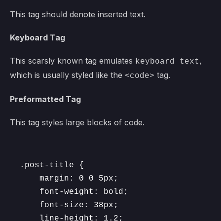
This tag should denote
inserted
text.
Keyboard Tag
This scarsly known tag emulates
,
keyboard text
which is usually styled like the
tag.
<code>
Preformatted Tag
This tag styles large blocks of code.
.post-title {

	margin: 0 0 5px;

	font-weight: bold;

	font-size: 38px;

	line-height: 1.2;
