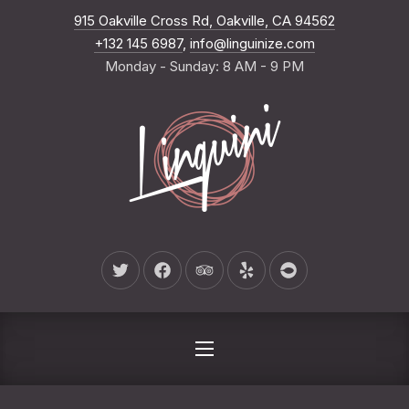
New Wind
915 Oakville Cross Rd, Oakville, CA 94562
CLO
+132 145 6987
,
info@linguinize.com
Monday - Sunday: 8 AM - 9 PM
New Window
New Window
New Window
New Window
New Window
NAVIGATION