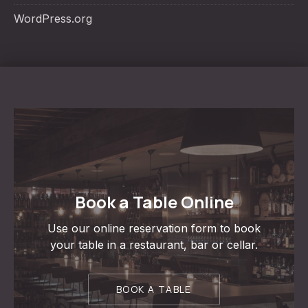
WordPress.org
Book a Table Online
Use our online reservation form to book
your table in a restaurant, bar or cellar.
BOOK A TABLE