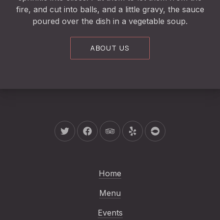
fire, and cut into balls, and a little gravy, the sauce
poured over the dish in a vegetable soup.
ABOUT US
New Window
New Window
New Window
New Window
New Window
Home
Menu
Events