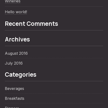
Wineries
Hello world!
Recent Comments
Archives
PREVIOUS
NE
August 2016
July 2016
Categories
Beverages
Breakfasts