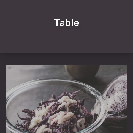
Table