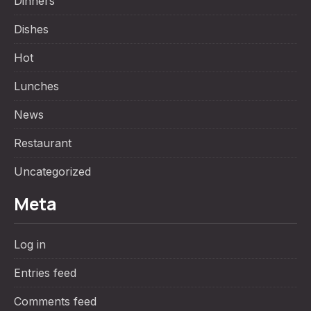
Dinners
Dishes
Hot
Lunches
News
Restaurant
Uncategorized
Meta
Log in
Entries feed
Comments feed