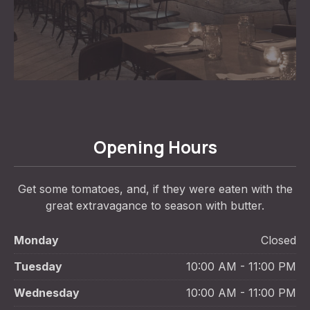
Opening Hours
Get some tomatoes, and, if they were eaten with the
great extravagance to season with butter.
Monday
Closed
Tuesday
10:00 AM - 11:00 PM
Wednesday
10:00 AM - 11:00 PM