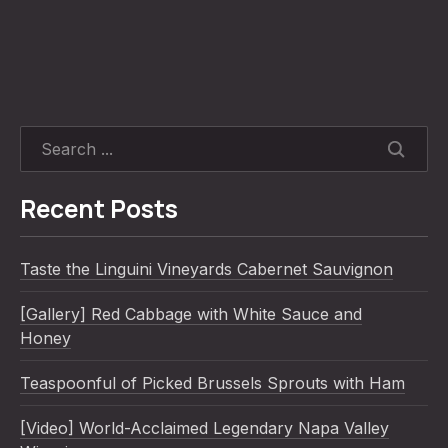
SEARC
Recent Posts
Taste the Linguini Vineyards Cabernet Sauvignon
[Gallery] Red Cabbage with White Sauce and
Honey
Teaspoonful of Picked Brussels Sprouts with Ham
[Video] World-Acclaimed Legendary Napa Valley