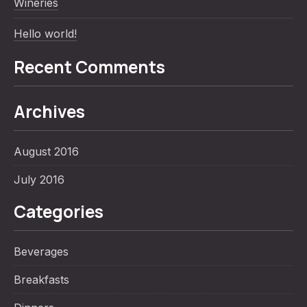
Wineries
Hello world!
Recent Comments
Archives
PREVIOUS
NE
August 2016
July 2016
Categories
Beverages
Breakfasts