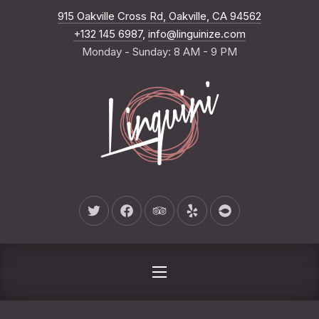
New Wind
915 Oakville Cross Rd, Oakville, CA 94562
CLO
+132 145 6987
,
info@linguinize.com
Monday - Sunday: 8 AM - 9 PM
New Window
New Window
New Window
New Window
New Window
NAVIGATION