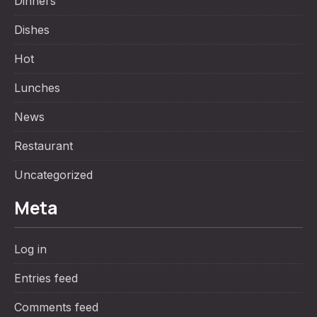
Dinners
Dishes
Hot
Lunches
News
Restaurant
Uncategorized
Meta
Log in
Entries feed
Comments feed