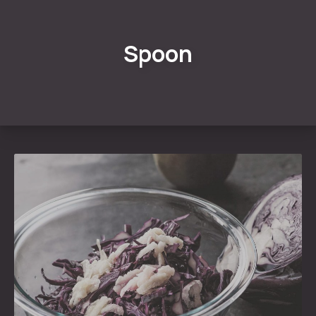
Spoon