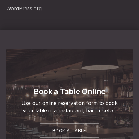
WordPress.org
Book a Table Online
Use our online reservation form to book
your table in a restaurant, bar or cellar.
BOOK A TABLE