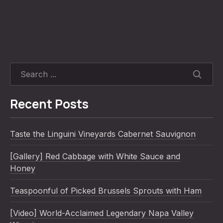
SEARC
Recent Posts
Taste the Linguini Vineyards Cabernet Sauvignon
[Gallery] Red Cabbage with White Sauce and
Honey
Teaspoonful of Picked Brussels Sprouts with Ham
[Video] World-Acclaimed Legendary Napa Valley