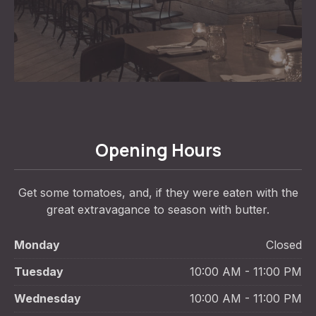
Opening Hours
Get some tomatoes, and, if they were eaten with the
great extravagance to season with butter.
Monday
Closed
Tuesday
10:00 AM - 11:00 PM
Wednesday
10:00 AM - 11:00 PM