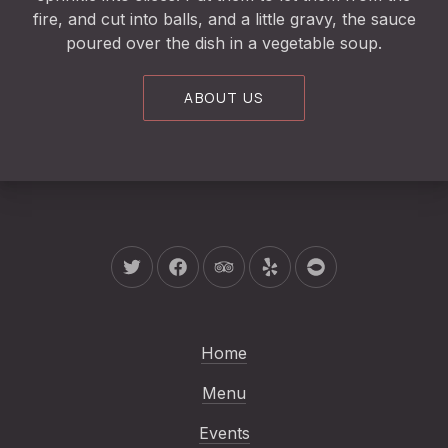
fire, and cut into balls, and a little gravy, the sauce
poured over the dish in a vegetable soup.
ABOUT US
New Window
New Window
New Window
New Window
New Window
Home
Menu
Events