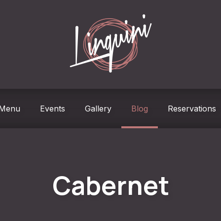
w
Menu
Events
Gallery
Blog
Reservations
Cabernet