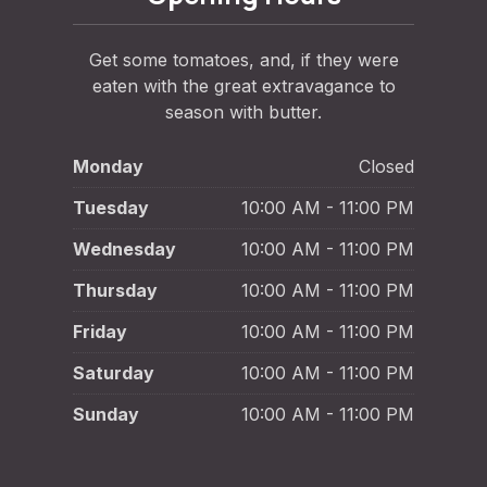
Get some tomatoes, and, if they were
eaten with the great extravagance to
season with butter.
Monday
Closed
Tuesday
10:00 AM - 11:00 PM
Wednesday
10:00 AM - 11:00 PM
Thursday
10:00 AM - 11:00 PM
Friday
10:00 AM - 11:00 PM
Saturday
10:00 AM - 11:00 PM
Sunday
10:00 AM - 11:00 PM