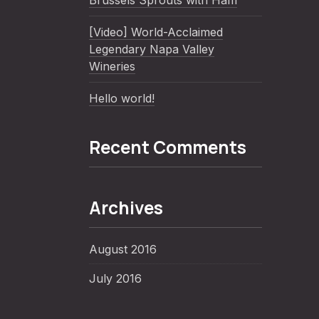
Brussels Sprouts with Ham
[Video] World-Acclaimed
Legendary Napa Valley
Wineries
Hello world!
Recent Comments
Archives
August 2016
July 2016