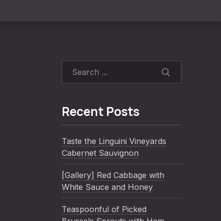
SEARCH
Recent Posts
Taste the Linguini Vineyards
Cabernet Sauvignon
[Gallery] Red Cabbage with
White Sauce and Honey
Teaspoonful of Picked