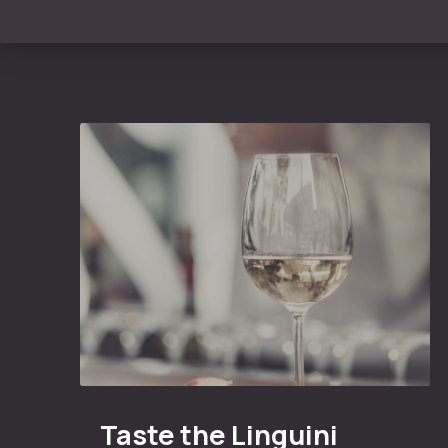
Taste the Linguini Vineyards Cabernet Sauvigno
Taste the Linguini