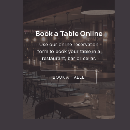
Book a Table Online
Use our online reservation
form to book your table in a
restaurant, bar or cellar.
BOOK A TABLE