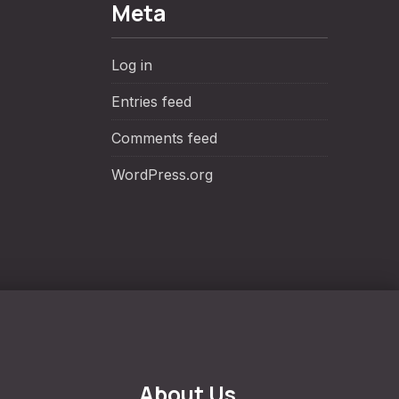
Meta
Log in
Entries feed
Comments feed
WordPress.org
About Us