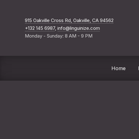
New Windo
915 Oakville Cross Rd, Oakville, CA 94562
+132 145 6987
,
info@linguinize.com
Monday - Sunday: 8 AM - 9 PM
Home