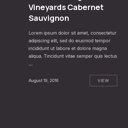
Vineyards Cabernet
Sauvignon
Lorem ipsum dolor sit amet, consectetur
adipiscing elit, sed do eiusmod tempor
incididunt ut labore et dolore magna
aliqua. Tincidunt vitae semper quis lectus
…
VIEW
August 19, 2016