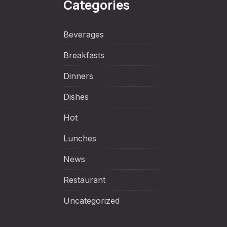
Categories
Beverages
Breakfasts
Dinners
Dishes
NE
Hot
Lunches
News
Restaurant
Uncategorized