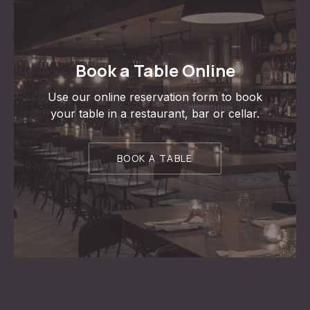
Book a Table Online
Use our online reservation form to book
your table in a restaurant, bar or cellar.
BOOK A TABLE
PREVIOUS
NE