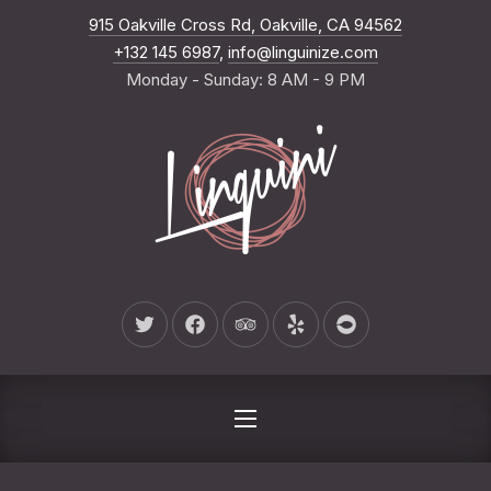
New Wind
915 Oakville Cross Rd, Oakville, CA 94562
CLO
+132 145 6987
,
info@linguinize.com
Monday - Sunday: 8 AM - 9 PM
New Window
New Window
New Window
New Window
New Window
NAVIGATION