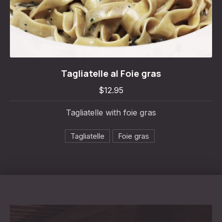
Tagliatelle al Foie gras
Tagliatelle al Foie gras
$12.95
$12.95
Tagliatelle with foie gras
Tagliatelle
Foie gras