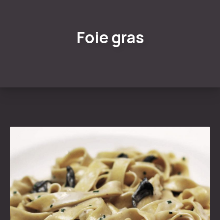
Foie gras