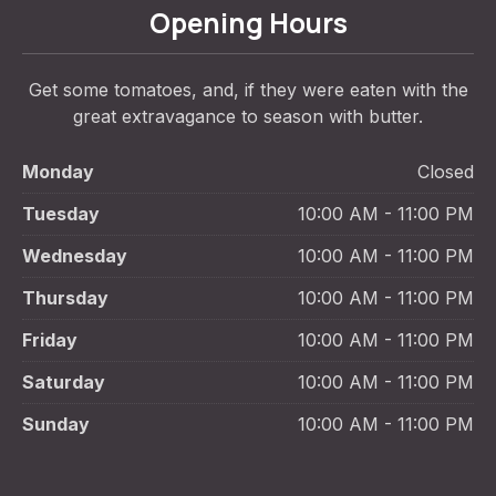
Opening Hours
Get some tomatoes, and, if they were eaten with the
great extravagance to season with butter.
Monday
Closed
Tuesday
10:00 AM - 11:00 PM
Wednesday
10:00 AM - 11:00 PM
Thursday
10:00 AM - 11:00 PM
Friday
10:00 AM - 11:00 PM
Saturday
10:00 AM - 11:00 PM
Sunday
10:00 AM - 11:00 PM