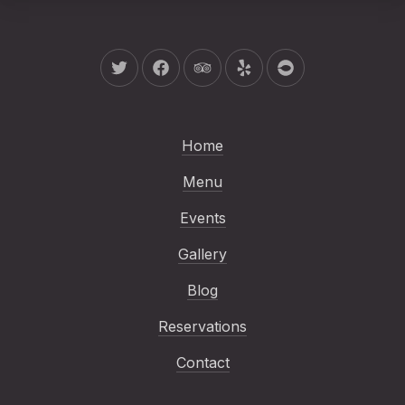
New Window
New Window
New Window
New Window
New Window
Home
Menu
Events
Gallery
Blog
Reservations
Contact