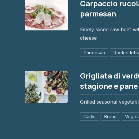
Carpaccio rucol
parmesan
Finely sliced raw beef w
Carpaccio rucola e parmesan
cheese
$6.95
Parmesan
Rocket lett
Grigliata di verd
stagione e pane
PREVIOUS
Grilled seasonal vegetabl
Grigliata di verdure di stagione e pan
Garlic
Bread
Veget
$6.95