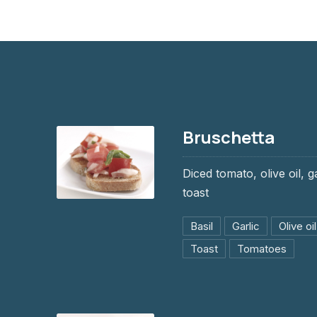
Bruschetta
Diced tomato, olive oil, g
toast
Bruschetta
Basil
Garlic
Olive oil
$9.95
Toast
Tomatoes