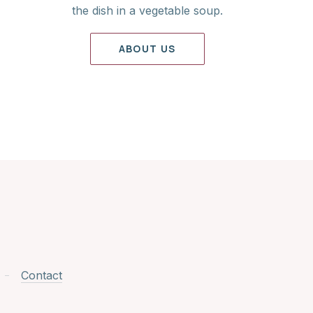
the dish in a vegetable soup.
ABOUT US
Contact