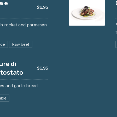
a e
$6.95
ith rocket and parmesan
Cassolette de S´J
$12.95, $18.95
uce
Raw beef
ure di
$6.95
 tostato
es and garlic bread
e tostato
able