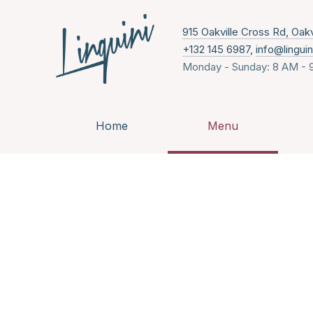
915 Oakville Cross Rd, Oak
+132 145 6987
,
info@lingui
Monday - Sunday: 8 AM - 
Home
Menu