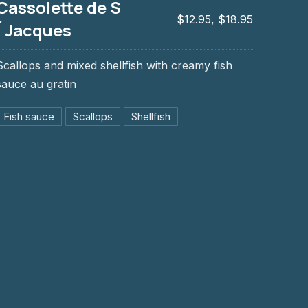
Cassolette de S
$12.95, $18.95
´Jacques
Scallops and mixed shellfish with creamy fish
acques
sauce au gratin
Fish sauce
Scallops
Shellfish
NE