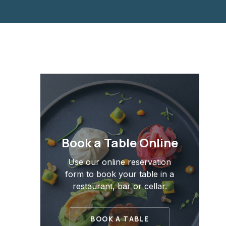
Book a Table Online
Use our online reservation
form to book your table in a
restaurant, bar or cellar.
BOOK A TABLE