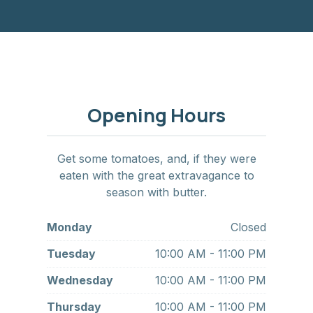
Opening Hours
Get some tomatoes, and, if they were
eaten with the great extravagance to
season with butter.
Monday
Closed
Tuesday
10:00 AM - 11:00 PM
Wednesday
10:00 AM - 11:00 PM
Thursday
10:00 AM - 11:00 PM