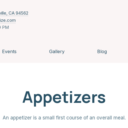
New Window
ville, CA 94562
nize.com
9 PM
Events
Gallery
Blog
Appetizers
An appetizer is a small first course of an overall meal.