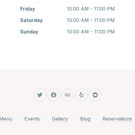
Friday
10:00 AM - 11:00 PM
Saturday
10:00 AM - 11:00 PM
Sunday
10:00 AM - 11:00 PM
New Window
New Window
New Window
New Window
New Window
Menu
Events
Gallery
Blog
Reservations