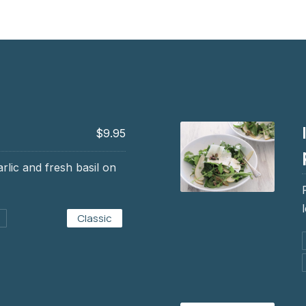
$9.95
arlic and fresh basil on
Insalata di carciof
Classic
$7.95, $9.95