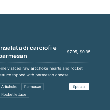
Insalata di carciofi e
$7.95, $9.95
parmesan
Finely sliced raw artichoke hearts and rocket
i e parmesan
lettuce topped with parmesan cheese
Special
Artichoke
Parmesan
Rocket lettuce