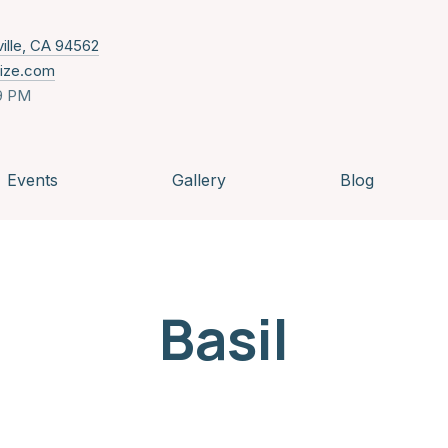
New Window
ville, CA 94562
nize.com
9 PM
Events
Gallery
Blog
Basil