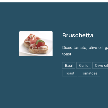
Bruschetta
Diced tomato, olive oil, g
toast
Bruschetta
Basil
Garlic
Olive oil
$9.95
Toast
Tomatoes