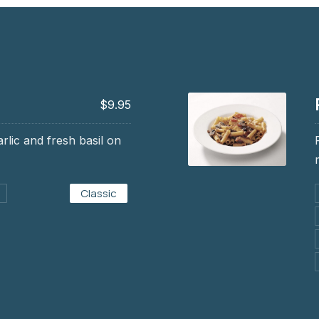
$9.95
arlic and fresh basil on
Rigatoni alla Sicili
Classic
$15.95