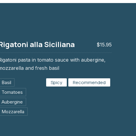
Rigatoni alla Siciliana
$15.95
Rigatoni pasta in tomato sauce with aubergine,
mozzarella and fresh basil
ana
Spicy
Recommended
Basil
Tomatoes
Aubergine
Mozzarella