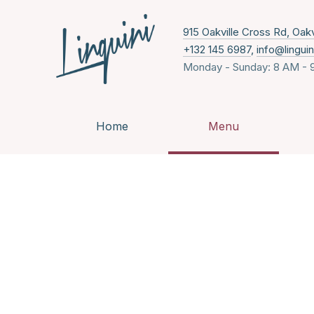
915 Oakville Cross Rd, Oak
+132 145 6987
,
info@lingui
Monday - Sunday: 8 AM - 
Home
Menu