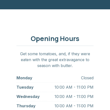
Opening Hours
Get some tomatoes, and, if they were
eaten with the great extravagance to
season with butter.
Monday
Closed
Tuesday
10:00 AM - 11:00 PM
Wednesday
10:00 AM - 11:00 PM
Thursday
10:00 AM - 11:00 PM