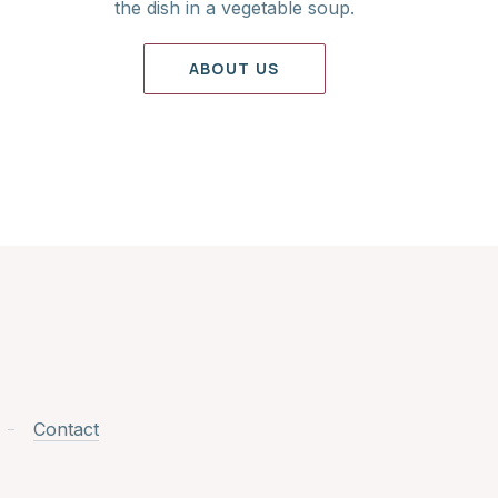
the dish in a vegetable soup.
ABOUT US
Contact