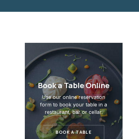
PREVIOUS
Book a Table Online
Use our online reservation
form to book your table in a
restaurant, bar or cellar.
BOOK A TABLE