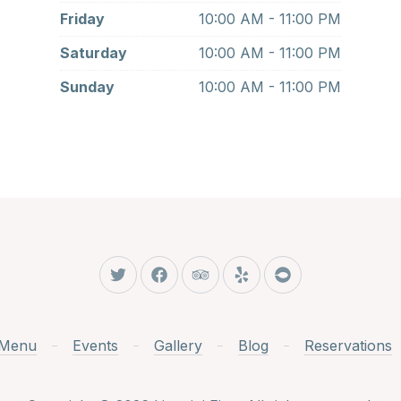
Friday
10:00 AM - 11:00 PM
Saturday
10:00 AM - 11:00 PM
Sunday
10:00 AM - 11:00 PM
New Window
New Window
New Window
New Window
New Window
Menu
Events
Gallery
Blog
Reservations