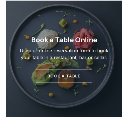
Book a Table Online
Use our online reservation form to book
your table in a restaurant, bar or cellar.
BOOK A TABLE
PREVIOUS
NE