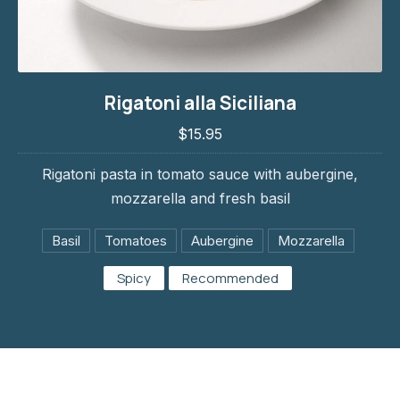
Rigatoni alla Siciliana
Rigatoni alla Siciliana
$15.95
$15.95
Rigatoni pasta in tomato sauce with aubergine,
mozzarella and fresh basil
Basil
Tomatoes
Aubergine
Mozzarella
Spicy
Recommended