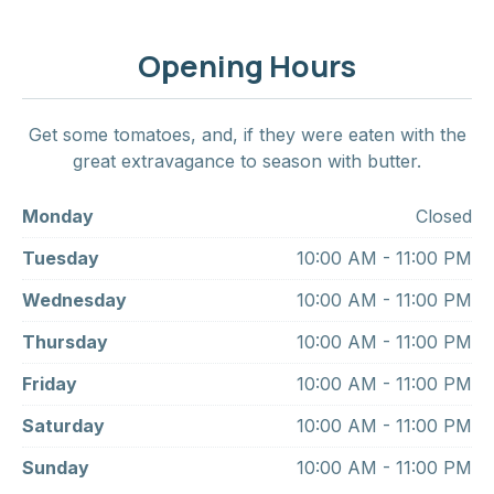
Opening Hours
Get some tomatoes, and, if they were eaten with the
great extravagance to season with butter.
Monday
Closed
Tuesday
10:00 AM - 11:00 PM
Wednesday
10:00 AM - 11:00 PM
Thursday
10:00 AM - 11:00 PM
Friday
10:00 AM - 11:00 PM
Saturday
10:00 AM - 11:00 PM
Sunday
10:00 AM - 11:00 PM