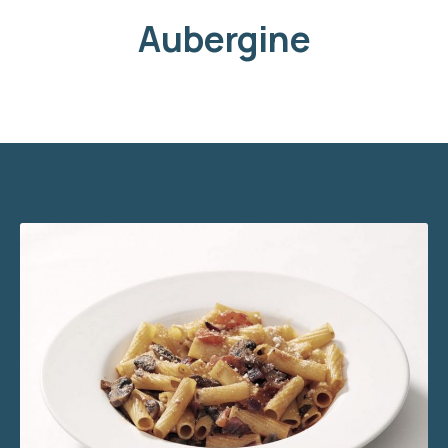
Aubergine