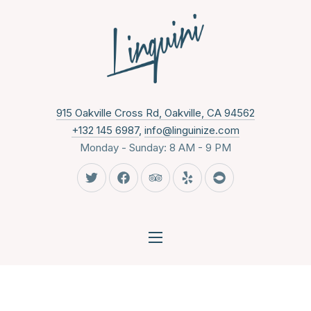
CLO
New Wind
915 Oakville Cross Rd, Oakville, CA 94562
+132 145 6987
,
info@linguinize.com
Monday - Sunday: 8 AM - 9 PM
New Window
New Window
New Window
New Window
New Window
NAVIGATION