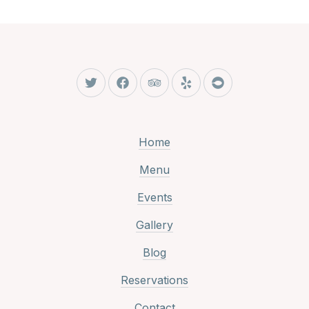
New Window
New Window
New Window
New Window
New Window
Home
Menu
Events
Gallery
Blog
Reservations
Contact