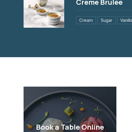
Creme Brulée
Cream
Sugar
Vanill
Creme Brulée
$3.95
PREVIOUS
Book a Table Online