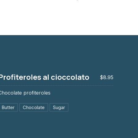
Profiteroles al cioccolato
$8.95
Chocolate profiteroles
Butter
Chocolate
Sugar
ccolato