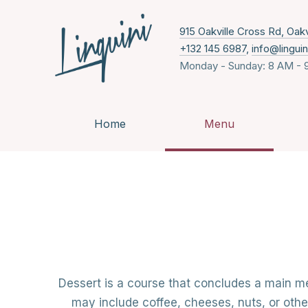
915 Oakville Cross Rd, Oak
+132 145 6987
,
info@lingui
Monday - Sunday: 8 AM - 
Home
Menu
Dessert is a course that concludes a main me
may include coffee, cheeses, nuts, or othe