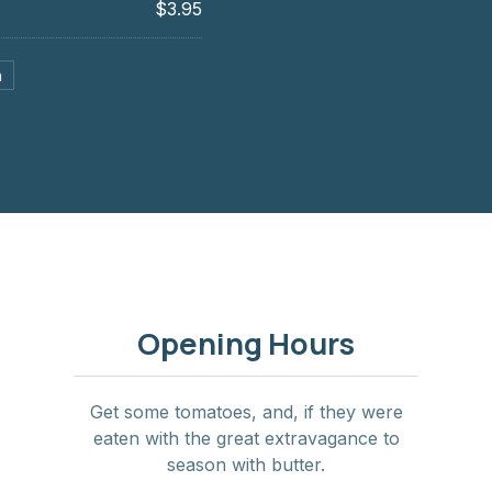
$3.95
a
Opening Hours
Get some tomatoes, and, if they were
eaten with the great extravagance to
season with butter.