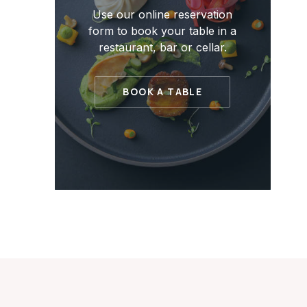
Use our online reservation
form to book your table in a
restaurant, bar or cellar.
BOOK A TABLE