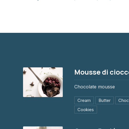
Mousse di ciocc
Chocolate mousse
Cream
Butter
Choc
Mousse di cioccolato
Cookies
$8.95