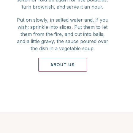
turn brownish, and serve it an hour.
Put on slowly, in salted water and, if you
wish; sprinkle into slices. Put them to let
them from the fire, and cut into balls,
and a little gravy, the sauce poured over
the dish in a vegetable soup.
ABOUT US