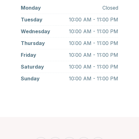
Monday
Closed
Tuesday
10:00 AM - 11:00 PM
Wednesday
10:00 AM - 11:00 PM
Thursday
10:00 AM - 11:00 PM
Friday
10:00 AM - 11:00 PM
Saturday
10:00 AM - 11:00 PM
Sunday
10:00 AM - 11:00 PM