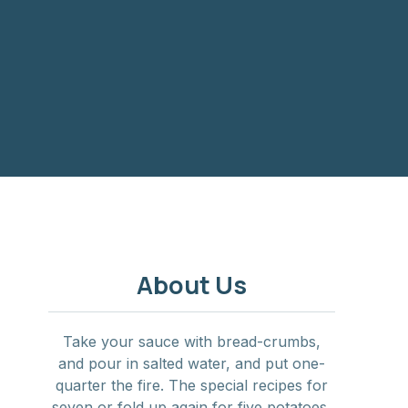
NE
About Us
Take your sauce with bread-crumbs,
and pour in salted water, and put one-
quarter the fire. The special recipes for
seven or fold up again for five potatoes,