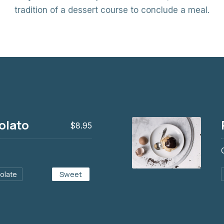
tradition of a dessert course to conclude a meal.
olato
$8.95
Sweet
olate
Profiteroles al cio
$8.95