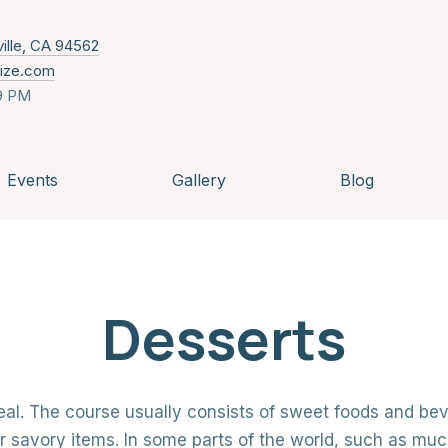
New Window
ville, CA 94562
nize.com
9 PM
Events
Gallery
Blog
Desserts
al. The course usually consists of sweet foods and bev
r savory items. In some parts of the world, such as much