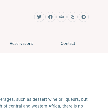
CLO
New Window
New Window
New Window
New Window
New Window
Reservations
Contact
erages, such as dessert wine or liqueurs, but
 of central and western Africa, there is no