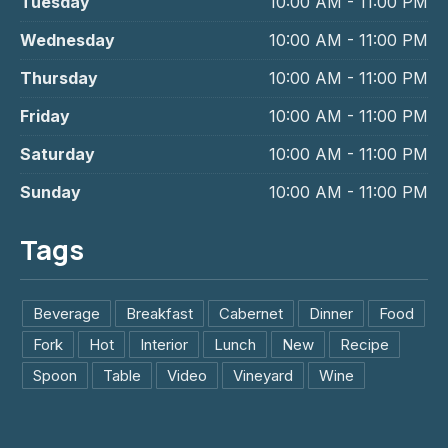
Tuesday
10:00 AM - 11:00 PM
Wednesday
10:00 AM - 11:00 PM
Thursday
10:00 AM - 11:00 PM
Friday
10:00 AM - 11:00 PM
Saturday
10:00 AM - 11:00 PM
Sunday
10:00 AM - 11:00 PM
Tags
Beverage
Breakfast
Cabernet
Dinner
Food
Fork
Hot
Interior
Lunch
New
Recipe
Spoon
Table
Video
Vineyard
Wine