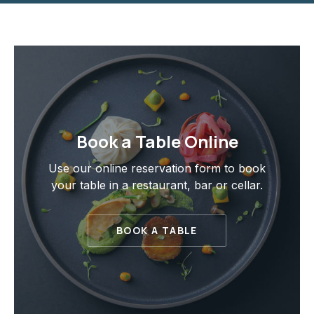
Book a Table Online
Use our online reservation form to book
your table in a restaurant, bar or cellar.
BOOK A TABLE