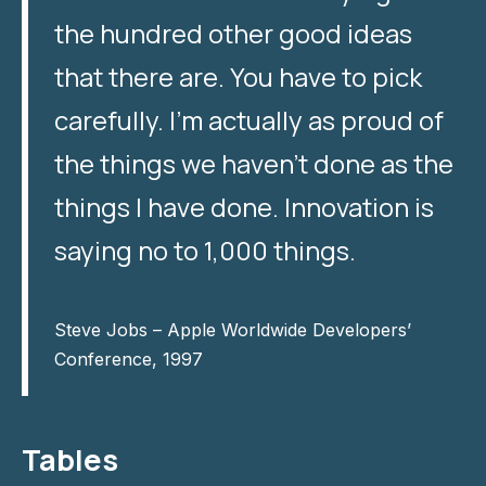
the hundred other good ideas
that there are. You have to pick
carefully. I’m actually as proud of
the things we haven’t done as the
things I have done. Innovation is
saying no to 1,000 things.
Steve Jobs – Apple Worldwide Developers’
Conference, 1997
Tables