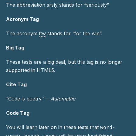
The abbreviation
srsly
stands for “seriously”.
Acronym Tag
The acronym
ftw
stands for “for the win”.
Big Tag
These tests are a
big
deal, but this tag is no longer
supported in HTML5.
Cite Tag
“Code is poetry.” —
Automattic
Code Tag
You will learn later on in these tests that
word-