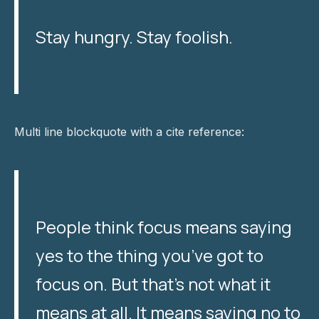
Stay hungry. Stay foolish.
Multi line blockquote with a cite reference:
People think focus means saying
yes to the thing you’ve got to
focus on. But that’s not what it
means at all. It means saying no to