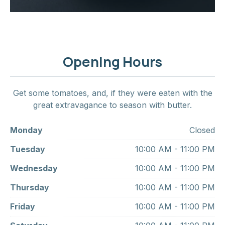
Opening Hours
Get some tomatoes, and, if they were eaten with the
great extravagance to season with butter.
Monday
Closed
Tuesday
10:00 AM - 11:00 PM
Wednesday
10:00 AM - 11:00 PM
Thursday
10:00 AM - 11:00 PM
Friday
10:00 AM - 11:00 PM