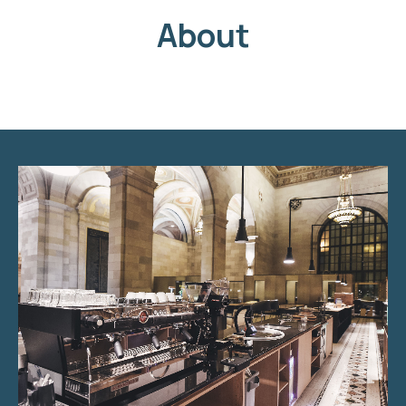
About