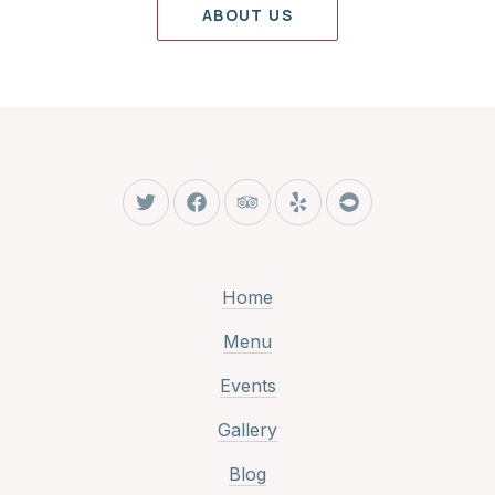
ABOUT US
New Window
New Window
New Window
New Window
New Window
Home
Menu
Events
Gallery
Blog