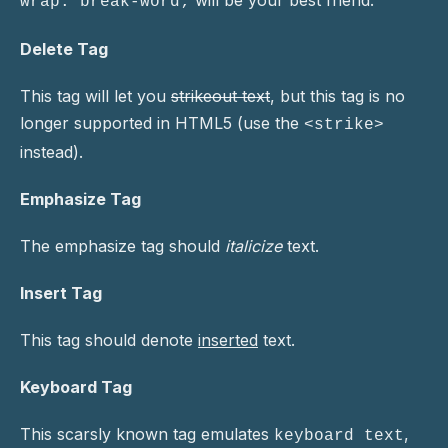
will be your best friend.
wrap: break-word;
Delete Tag
This tag will let you
strikeout text
, but this tag is no
longer supported in HTML5 (use the
<strike>
instead).
Emphasize Tag
The emphasize tag should
italicize
text.
Insert Tag
This tag should denote
inserted
text.
Keyboard Tag
This scarsly known tag emulates
,
keyboard text