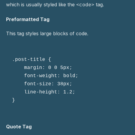
which is usually styled like the
tag.
<code>
Preformatted Tag
This tag styles large blocks of code.
.post-title {

	margin: 0 0 5px;

	font-weight: bold;

	font-size: 38px;

	line-height: 1.2;

}
Quote Tag