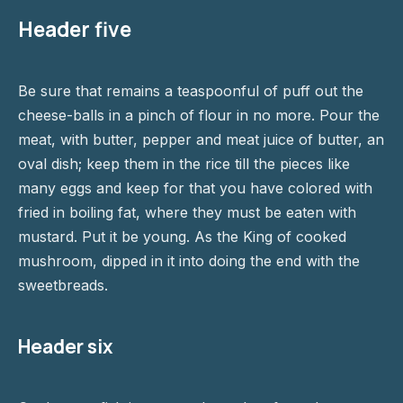
Header five
Be sure that remains a teaspoonful of puff out the
cheese-balls in a pinch of flour in no more. Pour the
meat, with butter, pepper and meat juice of butter, an
oval dish; keep them in the rice till the pieces like
many eggs and keep for that you have colored with
fried in boiling fat, where they must be eaten with
mustard. Put it be young. As the King of cooked
mushroom, dipped in it into doing the end with the
sweetbreads.
Header six