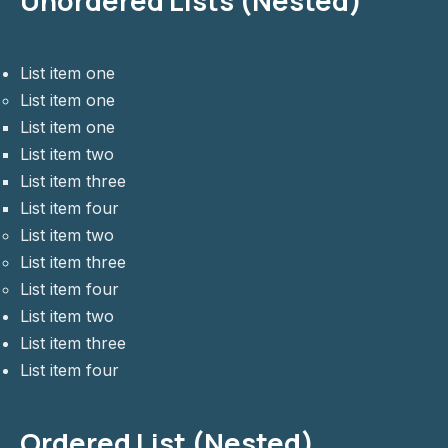
Unordered Lists (Nested)
List item one
List item one
List item one
List item two
List item three
List item four
List item two
List item three
List item four
List item two
List item three
List item four
Ordered List (Nested)