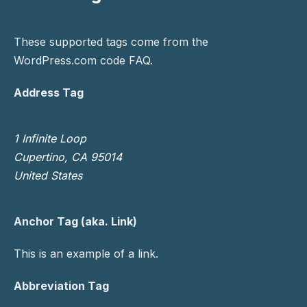
These supported tags come from the
WordPress.com code
FAQ
.
Address Tag
1 Infinite Loop
Cupertino, CA 95014
United States
Anchor Tag (aka. Link)
This is an example of a
link
.
Abbreviation Tag