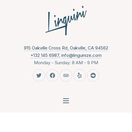
CLO
New Wind
915 Oakville Cross Rd, Oakville, CA 94562
+132 145 6987
,
info@linguinize.com
Monday - Sunday: 8 AM - 9 PM
New Window
New Window
New Window
New Window
New Window
NAVIGATION