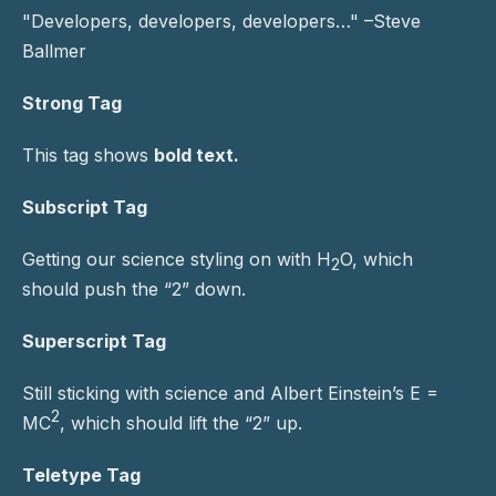
Developers, developers, developers…
–Steve
Ballmer
Strong Tag
This tag shows
bold
text.
Subscript Tag
Getting our science styling on with H
O, which
2
should push the “2” down.
Superscript Tag
Still sticking with science and Albert Einstein’s E =
2
MC
, which should lift the “2” up.
Teletype Tag