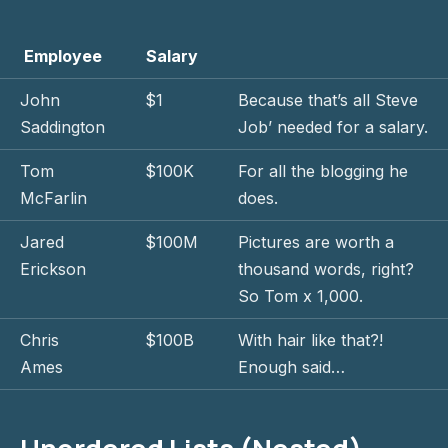
Employee
Salary
John
$1
Because that’s all Steve
Saddington
Job’ needed for a salary.
Tom
$100K
For all the blogging he
McFarlin
does.
Jared
$100M
Pictures are worth a
Erickson
thousand words, right?
So Tom x 1,000.
Chris
$100B
With hair like that?!
Ames
Enough said…