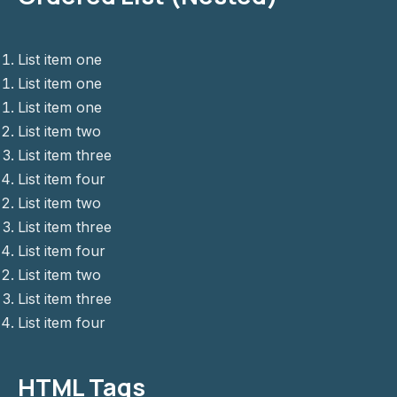
List item one
List item one
List item one
PREVIOUS
NE
List item two
List item three
List item four
List item two
List item three
List item four
List item two
List item three
List item four
HTML Tags