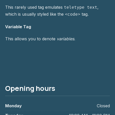
This rarely used tag emulates
,
teletype text
which is usually styled like the
tag.
<code>
Variable Tag
This allows you to denote
variables
.
Opening hours
Monday
Closed