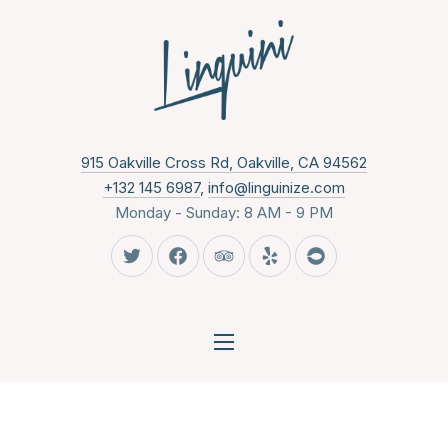
CLO
New Wind
915 Oakville Cross Rd, Oakville, CA 94562
+132 145 6987
,
info@linguinize.com
Monday - Sunday: 8 AM - 9 PM
New Window
New Window
New Window
New Window
New Window
NAVIGATION