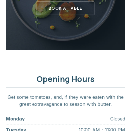
BOOK A TABLE
Opening Hours
Get some tomatoes, and, if they were eaten with the
great extravagance to season with butter.
Monday
Closed
Tuesday
10:00 AM - 11:00 PM