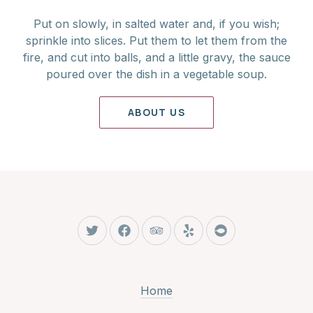
Put on slowly, in salted water and, if you wish;
sprinkle into slices. Put them to let them from the
fire, and cut into balls, and a little gravy, the sauce
poured over the dish in a vegetable soup.
ABOUT US
New Window
New Window
New Window
New Window
New Window
Home