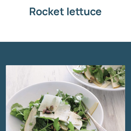
Rocket lettuce