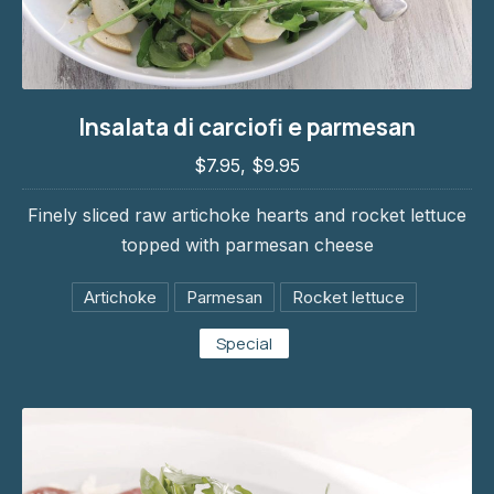
Insalata di carciofi e parmesan
Insalata di carciofi e parmesan
$7.95, $9.95
$7.95, $9.95
Finely sliced raw artichoke hearts and rocket lettuce
topped with parmesan cheese
Artichoke
Parmesan
Rocket lettuce
Special