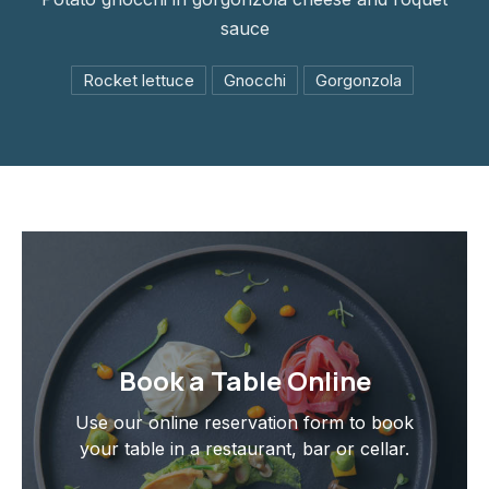
sauce
Rocket lettuce
Gnocchi
Gorgonzola
Book a Table Online
Use our online reservation form to book
your table in a restaurant, bar or cellar.