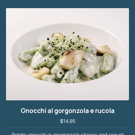
Gnocchi al gorgonzola e rucola
Gnocchi al gorgonzola e rucola
$14.95
$14.95
PREVIOUS
NE
Potato gnocchi in gorgonzola cheese and roquet