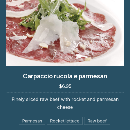
Carpaccio rucola e parmesan
Carpaccio rucola e parmesan
$6.95
$6.95
Finely sliced raw beef with rocket and parmesan
cheese
Parmesan
Rocket lettuce
Raw beef