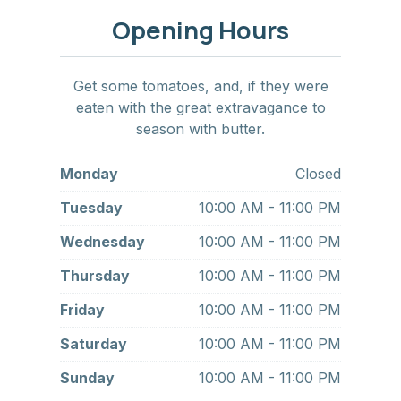
Opening Hours
Get some tomatoes, and, if they were
eaten with the great extravagance to
season with butter.
Monday
Closed
Tuesday
10:00 AM - 11:00 PM
Wednesday
10:00 AM - 11:00 PM
Thursday
10:00 AM - 11:00 PM
Friday
10:00 AM - 11:00 PM
Saturday
10:00 AM - 11:00 PM
Sunday
10:00 AM - 11:00 PM