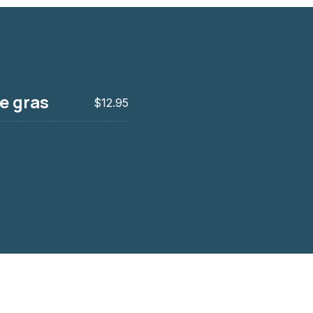
ie gras
$12.95