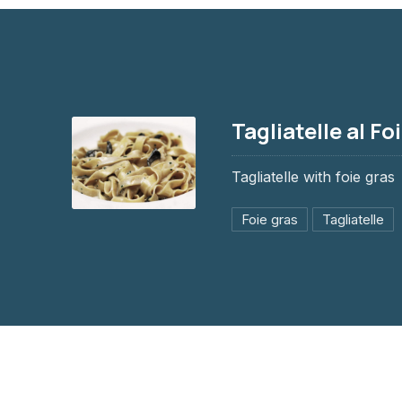
Tagliatelle al Fo
Tagliatelle with foie gras
Foie gras
Tagliatelle
Tagliatelle al Foie gras
$12.95