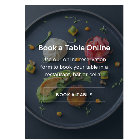
PREVIOUS
Book a Table Online
Use our online reservation
form to book your table in a
restaurant, bar or cellar.
BOOK A TABLE