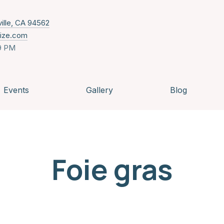
New Window
ville, CA 94562
nize.com
9 PM
Events
Gallery
Blog
Foie gras