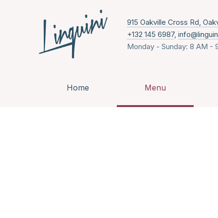
915 Oakville Cross Rd, Oak
+132 145 6987
,
info@lingui
Monday - Sunday: 8 AM - 
Home
Menu