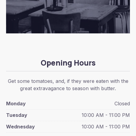
Opening Hours
Get some tomatoes, and, if they were eaten with the
great extravagance to season with butter.
Monday
Closed
Tuesday
10:00 AM - 11:00 PM
Wednesday
10:00 AM - 11:00 PM