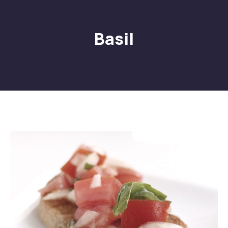
Basil