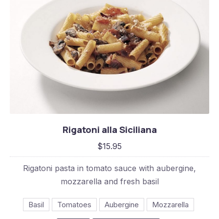
Rigatoni alla Siciliana
Rigatoni alla Siciliana
$15.95
$15.95
Rigatoni pasta in tomato sauce with aubergine,
mozzarella and fresh basil
Basil
Tomatoes
Aubergine
Mozzarella