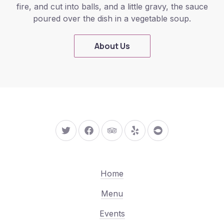
fire, and cut into balls, and a little gravy, the sauce
poured over the dish in a vegetable soup.
About Us
New Window
New Window
New Window
New Window
New Window
Home
Menu
Events