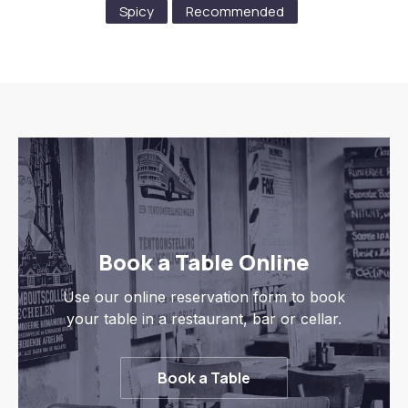
Spicy
Recommended
Previous
Nex
Book a Table Online
Use our online reservation form to book
your table in a restaurant, bar or cellar.
Book a Table