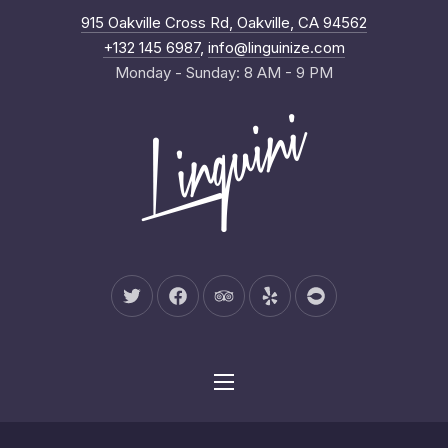
New Wind
915 Oakville Cross Rd, Oakville, CA 94562
Clo
+132 145 6987
,
info@linguinize.com
Monday - Sunday: 8 AM - 9 PM
New Window
New Window
New Window
New Window
New Window
Navigation