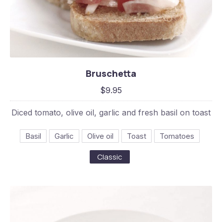
Bruschetta
Bruschetta
$9.95
$9.95
Diced tomato, olive oil, garlic and fresh basil on toast
Basil
Garlic
Olive oil
Toast
Tomatoes
Classic