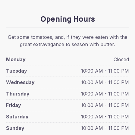
Opening Hours
Get some tomatoes, and, if they were eaten with the
great extravagance to season with butter.
Monday
Closed
Tuesday
10:00 AM - 11:00 PM
Wednesday
10:00 AM - 11:00 PM
Thursday
10:00 AM - 11:00 PM
Friday
10:00 AM - 11:00 PM
Saturday
10:00 AM - 11:00 PM
Sunday
10:00 AM - 11:00 PM