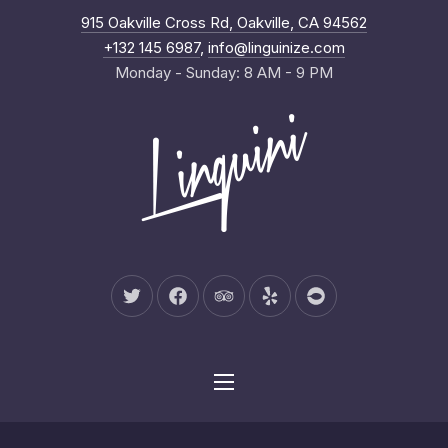
New Wind
915 Oakville Cross Rd, Oakville, CA 94562
Clo
+132 145 6987
,
info@linguinize.com
Monday - Sunday: 8 AM - 9 PM
New Window
New Window
New Window
New Window
New Window
Navigation