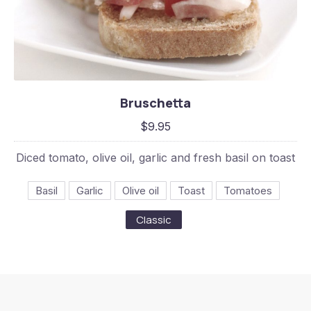
Bruschetta
Bruschetta
$9.95
$9.95
Diced tomato, olive oil, garlic and fresh basil on toast
Basil
Garlic
Olive oil
Toast
Tomatoes
Classic