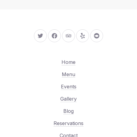
New Window
New Window
New Window
New Window
New Window
Home
Menu
Events
Gallery
Blog
Reservations
Contact