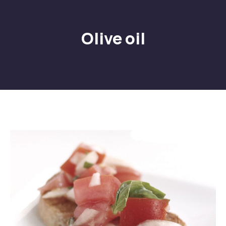
Olive oil