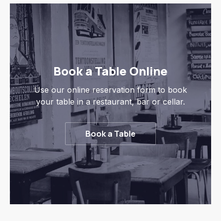
Book a Table Online
Use our online reservation form to book
your table in a restaurant, bar or cellar.
Book a Table
Previous
Nex