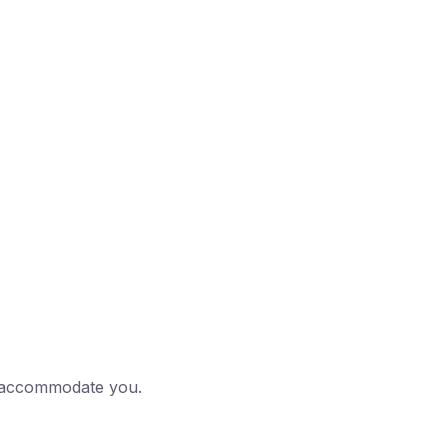
to accommodate you.