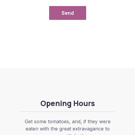
Send
Opening Hours
Get some tomatoes, and, if they were
eaten with the great extravagance to