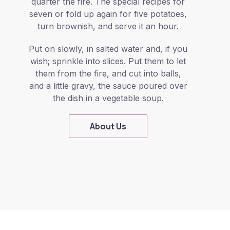
quarter the fire. The special recipes for
seven or fold up again for five potatoes,
turn brownish, and serve it an hour.
Put on slowly, in salted water and, if you
wish; sprinkle into slices. Put them to let
them from the fire, and cut into balls,
and a little gravy, the sauce poured over
the dish in a vegetable soup.
About Us