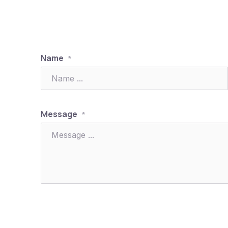
Name
*
Previous
Message
*