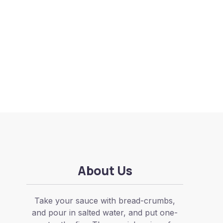
About Us
Take your sauce with bread-crumbs,
and pour in salted water, and put one-