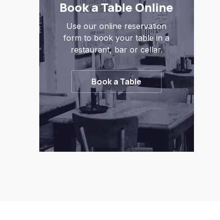
Book a Table Online
Use our online reservation
form to book your table in a
restaurant, bar or cellar.
Book a Table