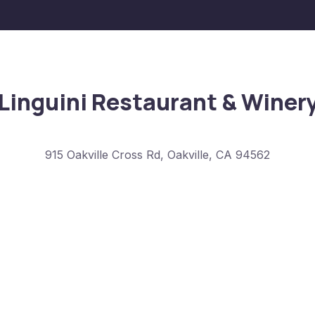
Linguini Restaurant & Winer
915 Oakville Cross Rd, Oakville, CA 94562