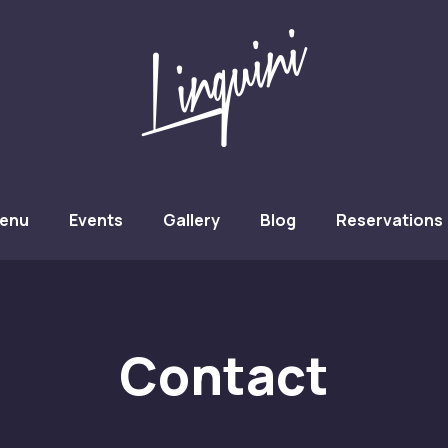
w
enu
Events
Gallery
Blog
Reservations
Contact