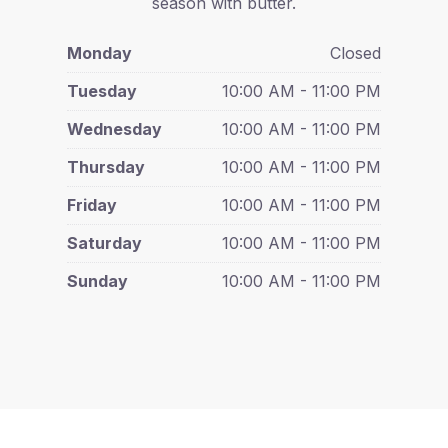
season with butter.
Monday
Closed
Tuesday
10:00 AM - 11:00 PM
Wednesday
10:00 AM - 11:00 PM
Thursday
10:00 AM - 11:00 PM
Friday
10:00 AM - 11:00 PM
Saturday
10:00 AM - 11:00 PM
Sunday
10:00 AM - 11:00 PM