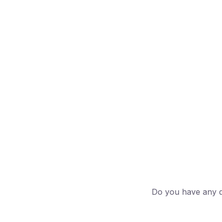
Do you have any qu