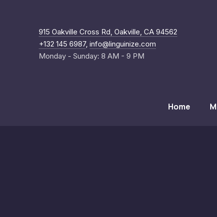
New Windo
915 Oakville Cross Rd, Oakville, CA 94562
+132 145 6987
,
info@linguinize.com
Monday - Sunday: 8 AM - 9 PM
Home
M