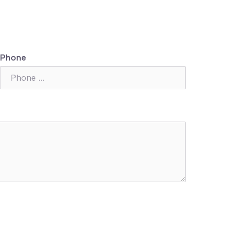
Phone
Nex