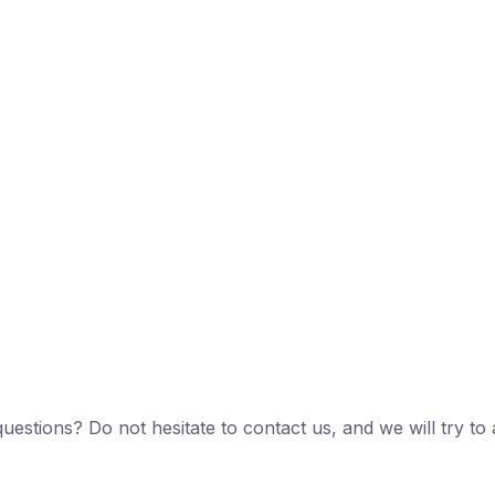
estions? Do not hesitate to contact us, and we will try 