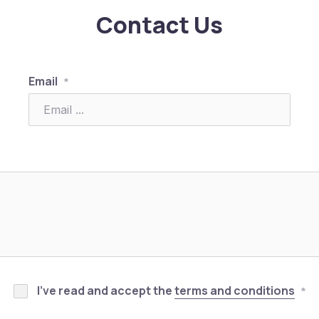
Contact Us
Email
*
I’ve read and accept the
terms and conditions
*