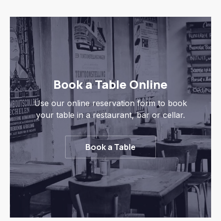
Book a Table Online
Use our online reservation form to book
your table in a restaurant, bar or cellar.
Book a Table
Previous
Nex