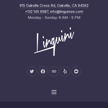
New Wind
915 Oakville Cross Rd, Oakville, CA 94562
Clo
+132 145 6987
,
info@linguinize.com
Monday - Sunday: 8 AM - 9 PM
New Window
New Window
New Window
New Window
New Window
Navigation