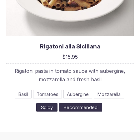
Rigatoni alla Siciliana
Rigatoni alla Siciliana
$15.95
$15.95
Rigatoni pasta in tomato sauce with aubergine,
mozzarella and fresh basil
Basil
Tomatoes
Aubergine
Mozzarella
Spicy
Recommended