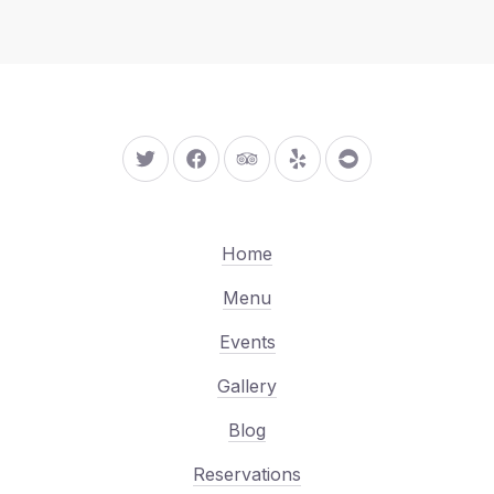
New Window
New Window
New Window
New Window
New Window
Home
Menu
Events
Gallery
Blog
Reservations