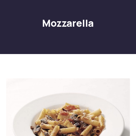
Mozzarella