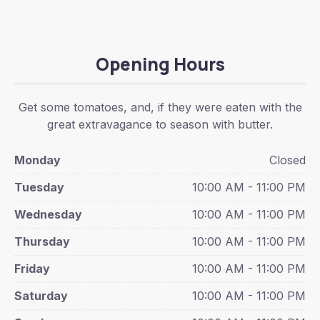
Opening Hours
Get some tomatoes, and, if they were eaten with the
great extravagance to season with butter.
Monday
Closed
Tuesday
10:00 AM - 11:00 PM
Wednesday
10:00 AM - 11:00 PM
Thursday
10:00 AM - 11:00 PM
Friday
10:00 AM - 11:00 PM
Saturday
10:00 AM - 11:00 PM