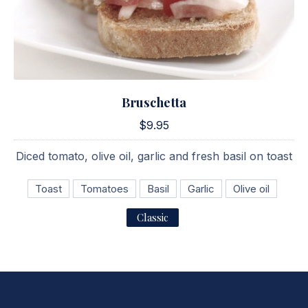
Bruschetta
Bruschetta
$9.95
$9.95
Diced tomato, olive oil, garlic and fresh basil on toast
Toast
Tomatoes
Basil
Garlic
Olive oil
Classic