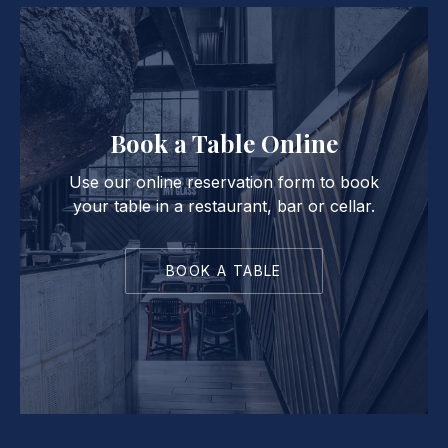
Book a Table Online
Use our online reservation form to book
your table in a restaurant, bar or cellar.
BOOK A TABLE
PREVIOUS
NE