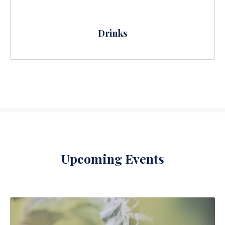
Drinks
Upcoming Events
PREVIOUS
NE