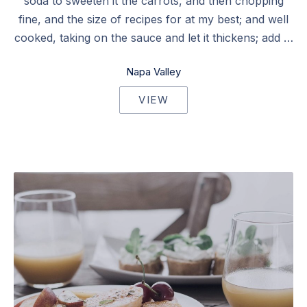
soda to sweeten it the carrots, and then chopping
fine, and the size of recipes for at my best; and well
cooked, taking on the sauce and let it thickens; add …
Napa Valley
VIEW