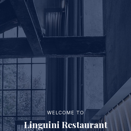
WELCOME TO
Linguini Restaurant