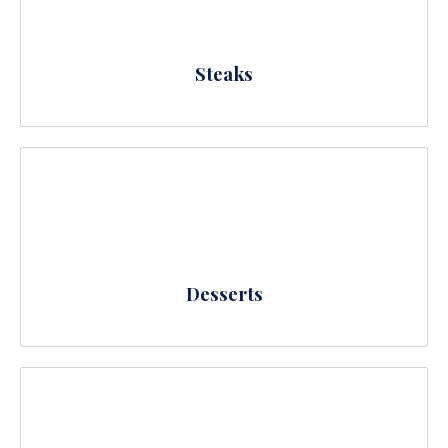
Steaks
Desserts