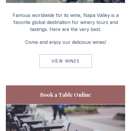
Red Wines
Famous worldwide for its wine, Napa Valley is a
favorite global destination for winery tours and
tastings. Here are the very best.
Come and enjoy our delicious wines!
VIEW WINES
Book a Table Online