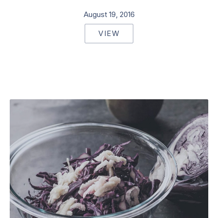
August 19, 2016
VIEW