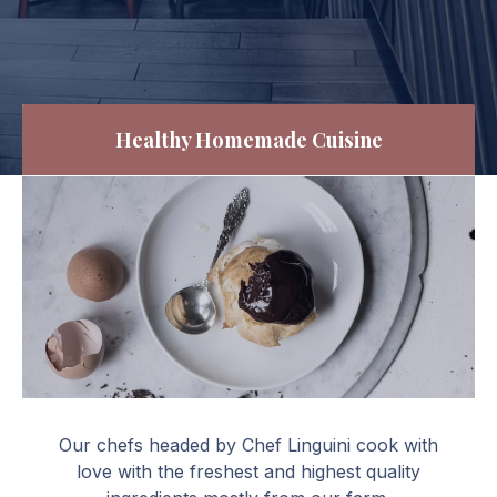
Healthy Homemade Cuisine
Profiteroles al cioccolato
Our chefs headed by Chef Linguini cook with
love with the freshest and highest quality