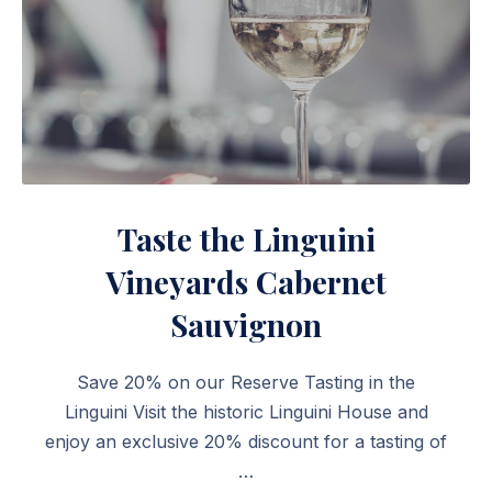
Taste the Linguini Vineyards Cabernet Sauvignon
Taste the Linguini
Vineyards Cabernet
Sauvignon
Save 20% on our Reserve Tasting in the
Linguini Visit the historic Linguini House and
enjoy an exclusive 20% discount for a tasting of
…