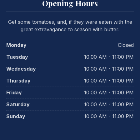
Opening Hours
Get some tomatoes, and, if they were eaten with the
great extravagance to season with butter.
Monday
Closed
Tuesday
10:00 AM - 11:00 PM
Wednesday
10:00 AM - 11:00 PM
Thursday
10:00 AM - 11:00 PM
Friday
10:00 AM - 11:00 PM
Saturday
10:00 AM - 11:00 PM
Sunday
10:00 AM - 11:00 PM