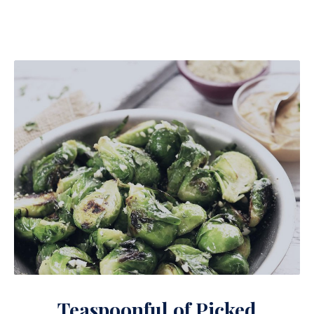
Teaspoonful of Pickled Brussels Sprouts with Ham
Teaspoonful of Picked