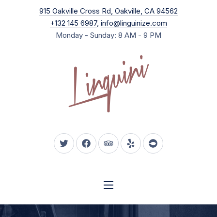
New Wind
915 Oakville Cross Rd, Oakville, CA 94562
CLO
+132 145 6987
,
info@linguinize.com
Monday - Sunday: 8 AM - 9 PM
New Window
New Window
New Window
New Window
New Window
NAVIGATION