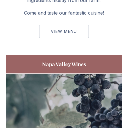
ingredients mostly from our farm.
Come and taste our fantastic cuisine!
VIEW MENU
Napa Valley Wines