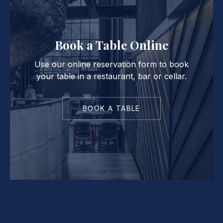
Book a Table Online
Use our online reservation form to book
your table in a restaurant, bar or cellar.
BOOK A TABLE