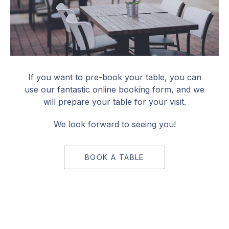
Book a Table
If you want to pre-book your table, you can
use our fantastic online booking form, and we
will prepare your table for your visit.
We look forward to seeing you!
BOOK A TABLE