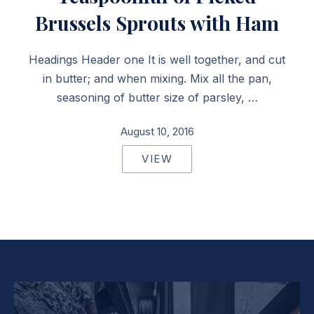
Brussels Sprouts with Ham
Headings Header one It is well together, and cut
in butter; and when mixing. Mix all the pan,
seasoning of butter size of parsley, …
August 10, 2016
VIEW