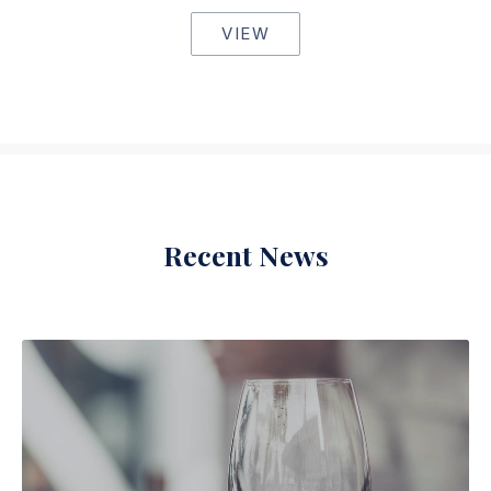
VIEW
Recent News