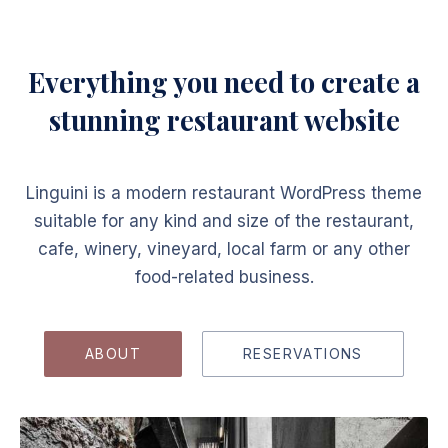
Everything you need to create a
stunning restaurant website
Linguini is a modern restaurant WordPress theme
suitable for any kind and size of the restaurant,
cafe, winery, vineyard, local farm or any other
food-related business.
ABOUT
RESERVATIONS