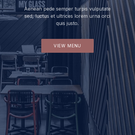
Aenean pede semper turpis vulputate
sed, luctus et ultrices lorem urna orci
quis justo.
VIEW MENU