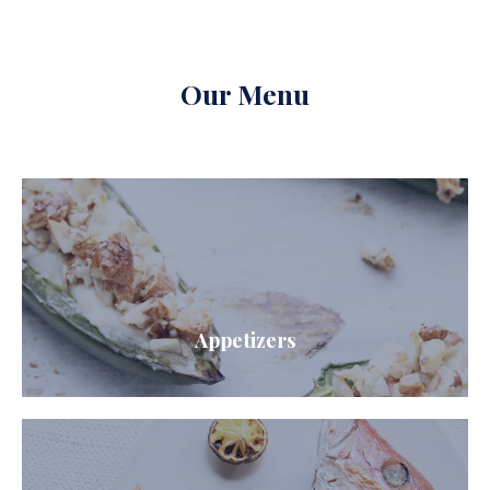
Our Menu
Appetizers