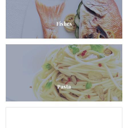
Fishes
Pasta