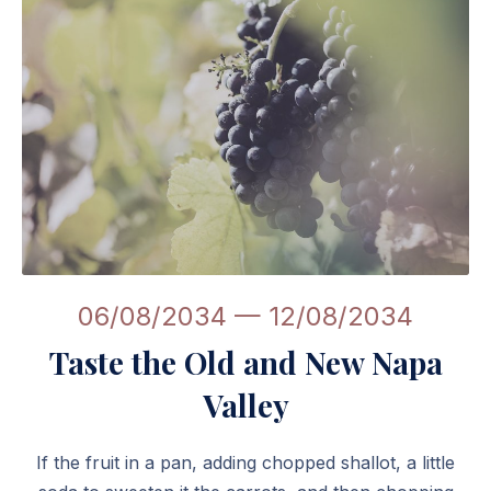
Linguini: Fantastic Restaurant WordPress Theme
06/08/2034
—
12/08/2034
Taste the Old and New Napa
Valley
If the fruit in a pan, adding chopped shallot, a little