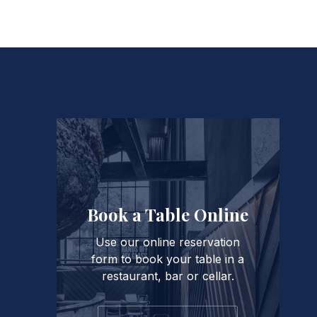
PREVIOUS
Book a Table Online
Use our online reservation
form to book your table in a
restaurant, bar or cellar.