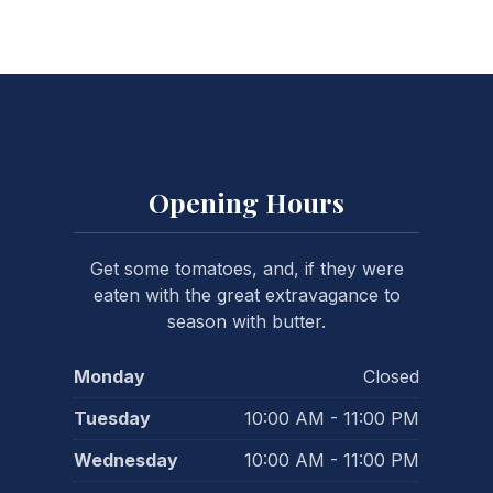
Opening Hours
Get some tomatoes, and, if they were
eaten with the great extravagance to
season with butter.
Monday
Closed
Tuesday
10:00 AM - 11:00 PM
Wednesday
10:00 AM - 11:00 PM