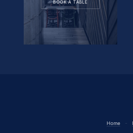
BOOK A TABLE
Home