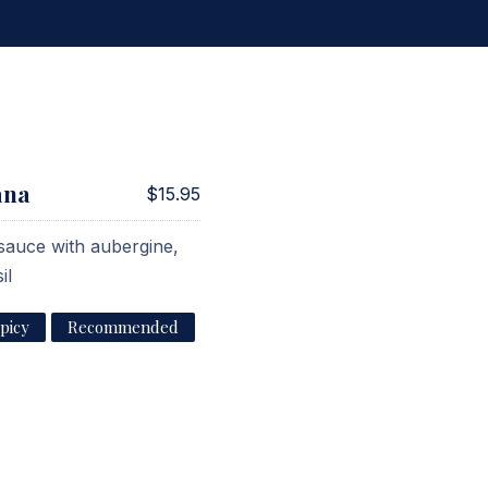
ana
$15.95
 sauce with aubergine,
il
picy
Recommended