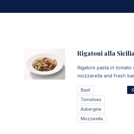
Rigatoni alla Sicili
Rigatoni pasta in tomato
mozzarella and fresh bas
Rigatoni alla Siciliana
S
Basil
$15.95
Tomatoes
Aubergine
Mozzarella