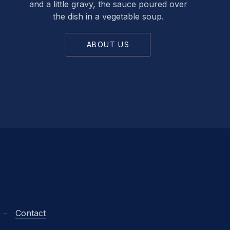
and a little gravy, the sauce poured over
the dish in a vegetable soup.
ABOUT US
Contact