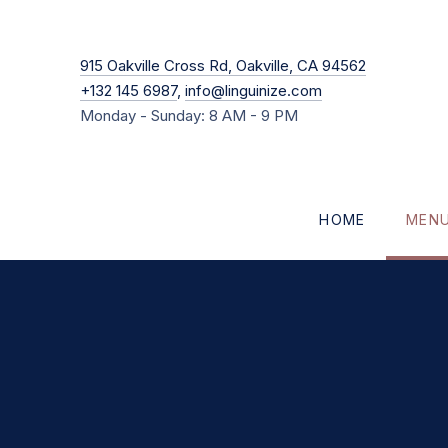
New Windo
915 Oakville Cross Rd, Oakville, CA 94562
+132 145 6987
,
info@linguinize.com
Monday - Sunday: 8 AM - 9 PM
HOME
MEN