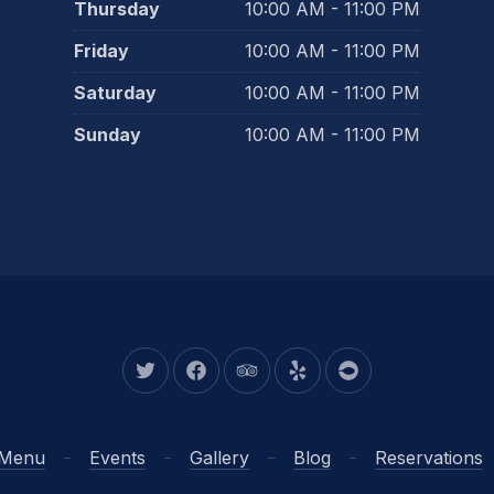
Thursday
10:00 AM - 11:00 PM
Friday
10:00 AM - 11:00 PM
Saturday
10:00 AM - 11:00 PM
Sunday
10:00 AM - 11:00 PM
New Window
New Window
New Window
New Window
New Window
Menu
Events
Gallery
Blog
Reservations