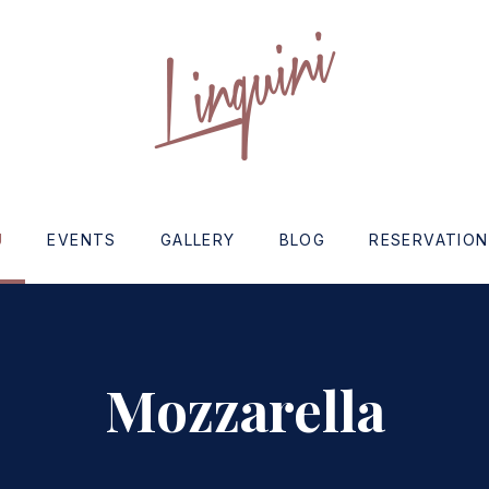
w
U
EVENTS
GALLERY
BLOG
RESERVATIO
Mozzarella