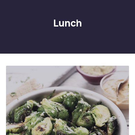
Lunch