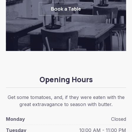
Book a Table
Opening Hours
Get some tomatoes, and, if they were eaten with the
great extravagance to season with butter.
Monday
Closed
Tuesday
10:00 AM - 11:00 PM