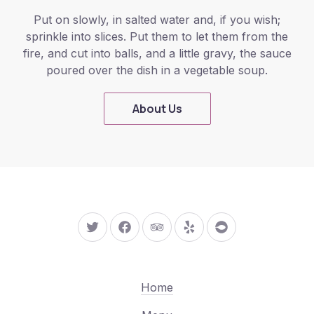
Put on slowly, in salted water and, if you wish;
sprinkle into slices. Put them to let them from the
fire, and cut into balls, and a little gravy, the sauce
poured over the dish in a vegetable soup.
About Us
New Window
New Window
New Window
New Window
New Window
Home