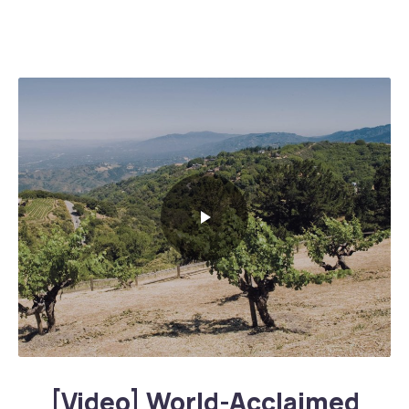
World-Acclaimed Legendary Napa Valley Wineries
[Video] World-Acclaimed