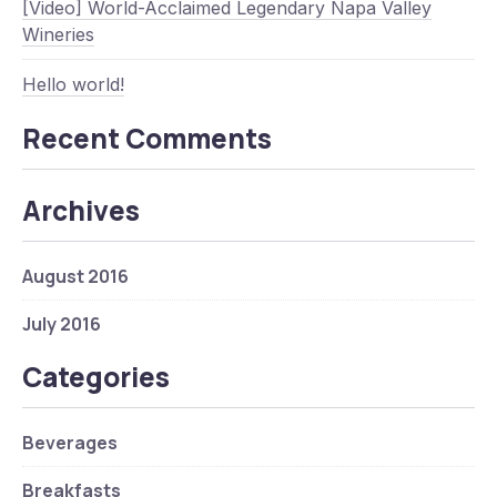
[Video] World-Acclaimed Legendary Napa Valley
Wineries
Hello world!
Recent Comments
Archives
Previous
Nex
August 2016
July 2016
Categories
Beverages
Breakfasts