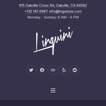
New Wind
915 Oakville Cross Rd, Oakville, CA 94562
Clo
+132 145 6987
,
info@linguinize.com
Monday - Sunday: 8 AM - 9 PM
New Window
New Window
New Window
New Window
New Window
Navigation