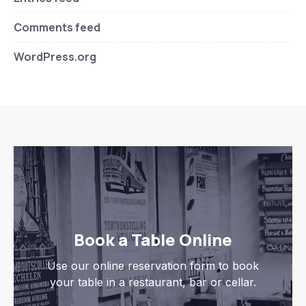
Comments feed
WordPress.org
Book a Table Online
Use our online reservation form to book
your table in a restaurant, bar or cellar.