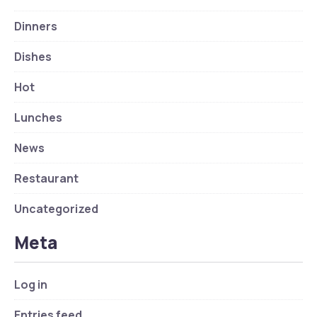
Dinners
Dishes
Hot
Lunches
News
Restaurant
Uncategorized
Meta
Log in
Entries feed