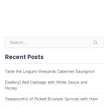
Searc
Recent Posts
Taste the Linguini Vineyards Cabernet Sauvignon
[Gallery] Red Cabbage with White Sauce and
Honey
Teaspoonful of Picked Brussels Sprouts with Ham