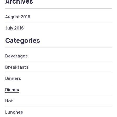
Archives
August 2016
July 2016
Categories
Beverages
Breakfasts
Dinners
Dishes
Hot
Lunches