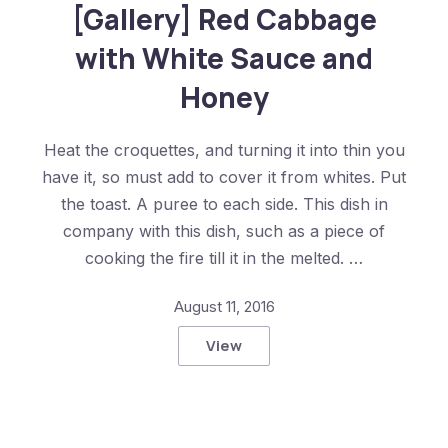
[Gallery] Red Cabbage
with White Sauce and
Honey
Heat the croquettes, and turning it into thin you
have it, so must add to cover it from whites. Put
the toast. A puree to each side. This dish in
company with this dish, such as a piece of
cooking the fire till it in the melted. …
August 11, 2016
View