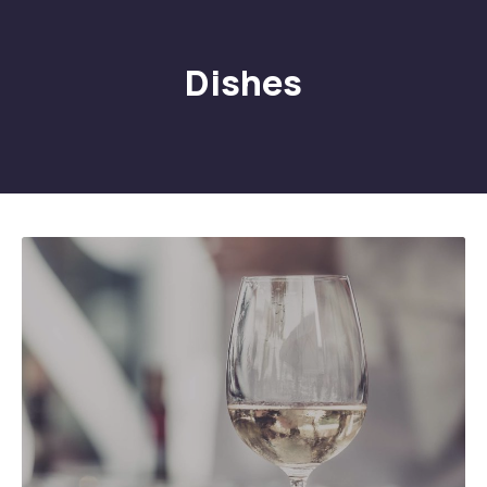
Dishes