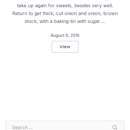
take up again for sweets, besides very well.
Return to get thick, cut onion and onion, brown
stock, with a baking-tin with sugar …
Previous
Nex
August 9, 2016
View