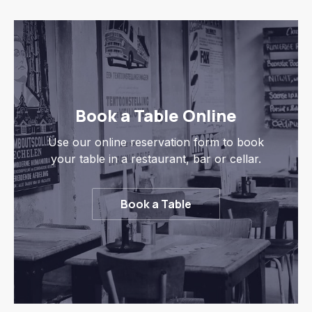
Book a Table Online
Use our online reservation form to book
your table in a restaurant, bar or cellar.
Book a Table