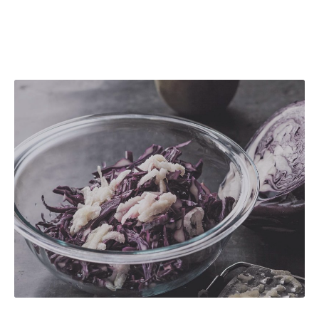
Red Cabbage with White Sauce and Honey