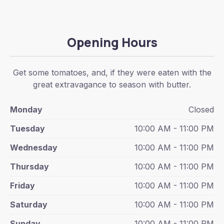
Opening Hours
Get some tomatoes, and, if they were eaten with the
great extravagance to season with butter.
Monday
Closed
Tuesday
10:00 AM - 11:00 PM
Wednesday
10:00 AM - 11:00 PM
Thursday
10:00 AM - 11:00 PM
Friday
10:00 AM - 11:00 PM
Saturday
10:00 AM - 11:00 PM
Sunday
10:00 AM - 11:00 PM