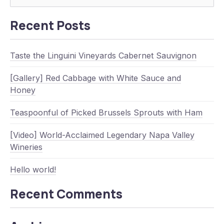
Searc
Recent Posts
Taste the Linguini Vineyards Cabernet Sauvignon
[Gallery] Red Cabbage with White Sauce and
Honey
Teaspoonful of Picked Brussels Sprouts with Ham
[Video] World-Acclaimed Legendary Napa Valley
Wineries
Hello world!
Recent Comments