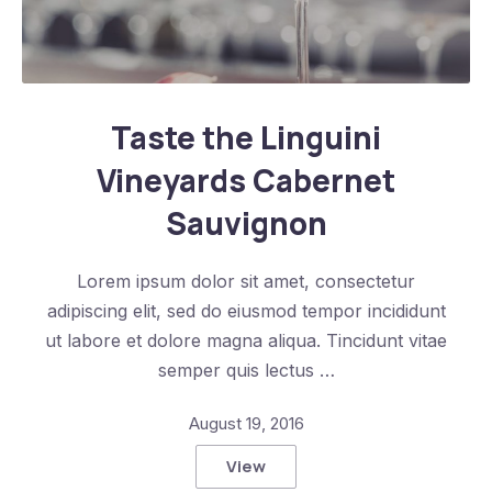
Taste the Linguini Vineyards Cabernet Sauvignon
Taste the Linguini
Vineyards Cabernet
Sauvignon
Lorem ipsum dolor sit amet, consectetur
adipiscing elit, sed do eiusmod tempor incididunt
ut labore et dolore magna aliqua. Tincidunt vitae
semper quis lectus …
August 19, 2016
View