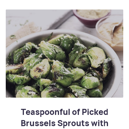
Teaspoonful of Pickled Brussels Sprouts with Ham
Teaspoonful of Picked
Brussels Sprouts with