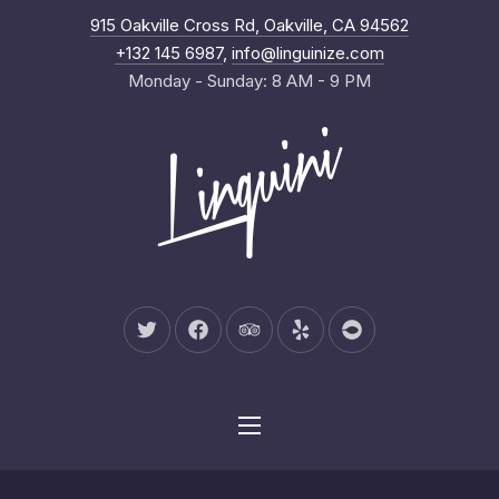
New Wind
915 Oakville Cross Rd, Oakville, CA 94562
Clo
+132 145 6987
,
info@linguinize.com
Monday - Sunday: 8 AM - 9 PM
New Window
New Window
New Window
New Window
New Window
Navigation