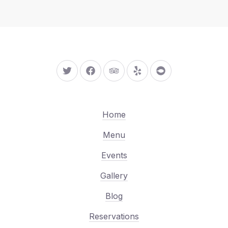
New Window
New Window
New Window
New Window
New Window
Home
Menu
Events
Gallery
Blog
Reservations