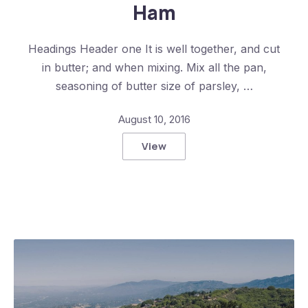
Ham
Headings Header one It is well together, and cut
in butter; and when mixing. Mix all the pan,
seasoning of butter size of parsley, …
August 10, 2016
View