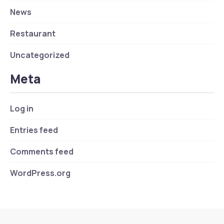
News
Restaurant
Uncategorized
Meta
Log in
Entries feed
Comments feed
WordPress.org