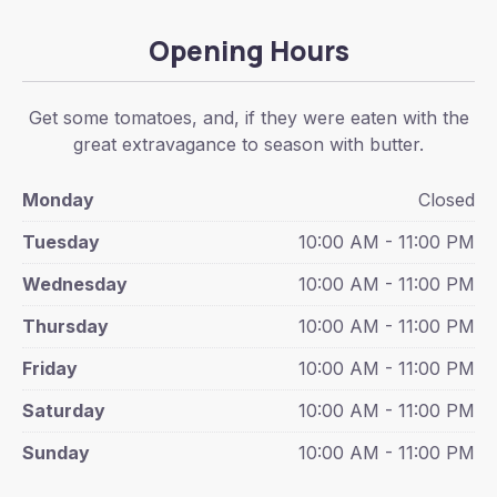
Opening Hours
Get some tomatoes, and, if they were eaten with the
great extravagance to season with butter.
Monday
Closed
Tuesday
10:00 AM - 11:00 PM
Wednesday
10:00 AM - 11:00 PM
Thursday
10:00 AM - 11:00 PM
Friday
10:00 AM - 11:00 PM
Saturday
10:00 AM - 11:00 PM
Sunday
10:00 AM - 11:00 PM