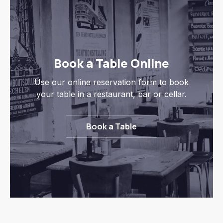
Book a Table Online
Use our online reservation form to book
your table in a restaurant, bar or cellar.
Book a Table
Previous
Nex