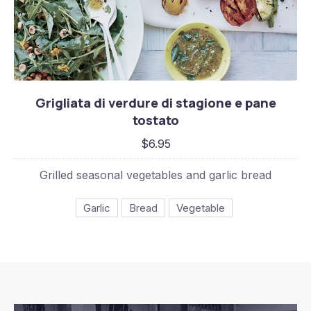
Grigliata di verdure di stagione e pane tost
Grigliata di verdure di stagione e pane
$6.95
tostato
$6.95
Grilled seasonal vegetables and garlic bread
Garlic
Bread
Vegetable