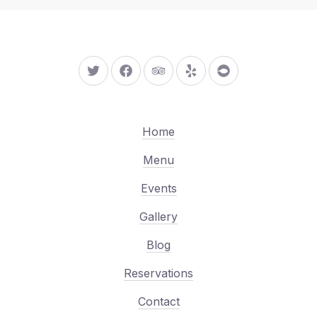
New Window
New Window
New Window
New Window
New Window
Home
Menu
Events
Gallery
Blog
Reservations
Contact