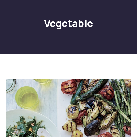
Vegetable