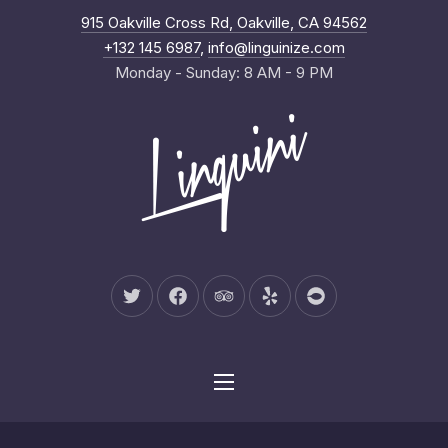
New Wind
915 Oakville Cross Rd, Oakville, CA 94562
Clo
+132 145 6987
,
info@linguinize.com
Monday - Sunday: 8 AM - 9 PM
New Window
New Window
New Window
New Window
New Window
Navigation