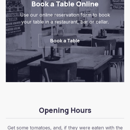
Book a Table Online
Use our online reservation form to book
your table in a restaurant, bar or cellar.
Book a Table
Opening Hours
Get some tomatoes, and, if they were eaten with the