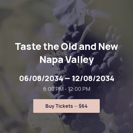
Taste the Old and New
Napa Valley
06/08/2034
—
12/08/2034
6:00 PM - 12:00 PM
Buy Tickets
$64
New Window