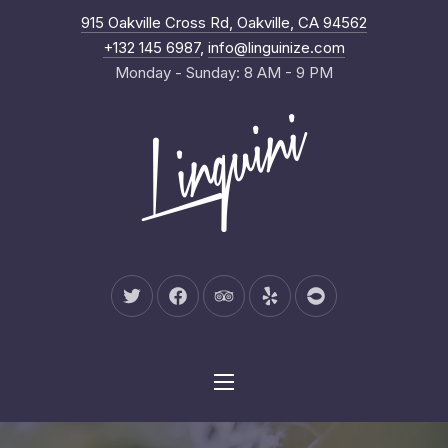
New Wind
915 Oakville Cross Rd, Oakville, CA 94562
Clo
+132 145 6987
,
info@linguinize.com
Monday - Sunday: 8 AM - 9 PM
New Window
New Window
New Window
New Window
New Window
Navigation