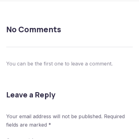
No Comments
You can be the first one to leave a comment.
Leave a Reply
Your email address will not be published.
Required
fields are marked
*