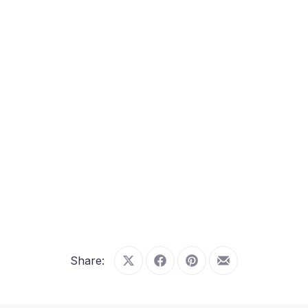
Share:
Share on X
Share on Facebook
Share on Pinterest
Share by Email