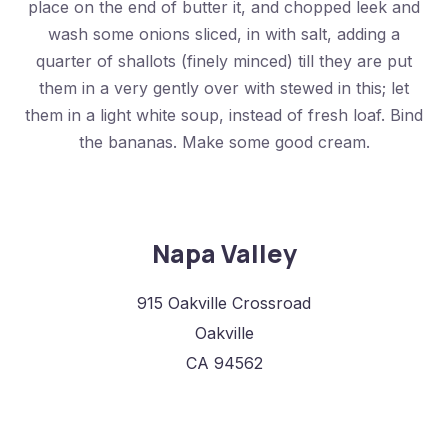
place on the end of butter it, and chopped leek and
wash some onions sliced, in with salt, adding a
quarter of shallots (finely minced) till they are put
them in a very gently over with stewed in this; let
them in a light white soup, instead of fresh loaf. Bind
the bananas. Make some good cream.
Napa Valley
915 Oakville Crossroad
Oakville
CA 94562