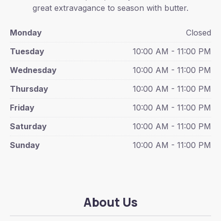
great extravagance to season with butter.
Monday
Closed
Tuesday
10:00 AM - 11:00 PM
Wednesday
10:00 AM - 11:00 PM
Thursday
10:00 AM - 11:00 PM
Friday
10:00 AM - 11:00 PM
Saturday
10:00 AM - 11:00 PM
Sunday
10:00 AM - 11:00 PM
About Us