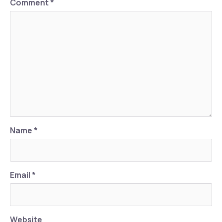
Comment
*
Previous
Nex
Name
*
Email
*
Website