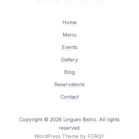
Home
Menu
Events
Gallery
Blog
Reservations
Contact
Copyright © 2026
Linguini Bistro
. All rights
Web Design & WordPre
reserved.
(New Window
WordPress Theme by
FORQY