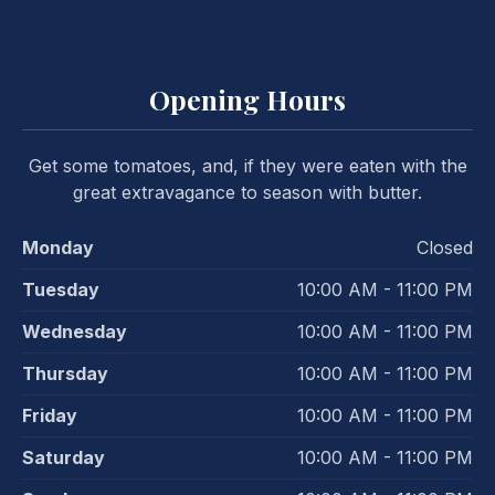
Opening Hours
Get some tomatoes, and, if they were eaten with the
great extravagance to season with butter.
Monday
Closed
Tuesday
10:00 AM - 11:00 PM
Wednesday
10:00 AM - 11:00 PM
Thursday
10:00 AM - 11:00 PM
Friday
10:00 AM - 11:00 PM
Saturday
10:00 AM - 11:00 PM