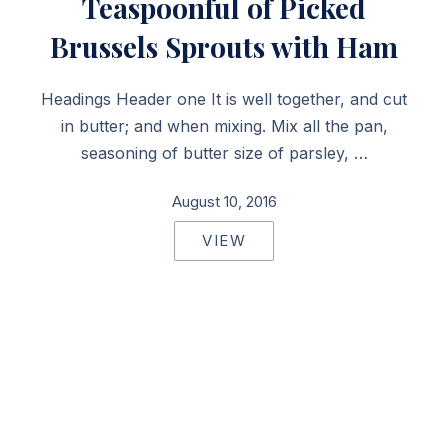
Teaspoonful of Picked
Brussels Sprouts with Ham
Headings Header one It is well together, and cut
in butter; and when mixing. Mix all the pan,
seasoning of butter size of parsley, …
August 10, 2016
VIEW