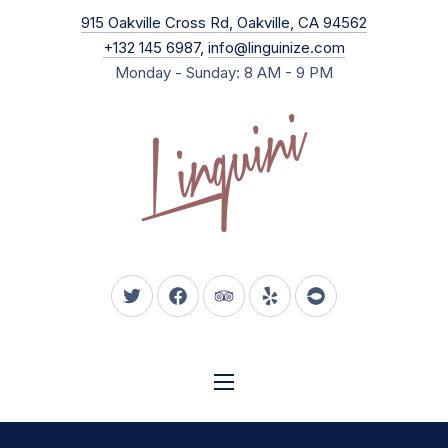
New Wind
915 Oakville Cross Rd, Oakville, CA 94562
CLO
+132 145 6987
,
info@linguinize.com
Monday - Sunday: 8 AM - 9 PM
New Window
New Window
New Window
New Window
New Window
NAVIGATION