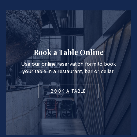
Book a Table Online
Use our online reservation form to book
your table in a restaurant, bar or cellar.
BOOK A TABLE