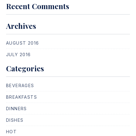
Recent Comments
Archives
PREVIOUS
NE
AUGUST 2016
JULY 2016
Categories
BEVERAGES
BREAKFASTS
DINNERS
DISHES
HOT