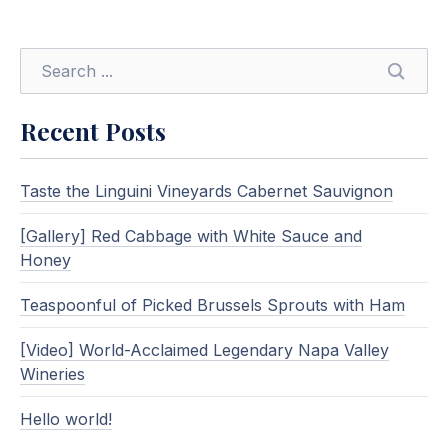
SEARC
Recent Posts
Taste the Linguini Vineyards Cabernet Sauvignon
[Gallery] Red Cabbage with White Sauce and
Honey
Teaspoonful of Picked Brussels Sprouts with Ham
[Video] World-Acclaimed Legendary Napa Valley
Wineries
Hello world!