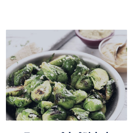
Teaspoonful of Pickled Brussels Sprouts with Ham