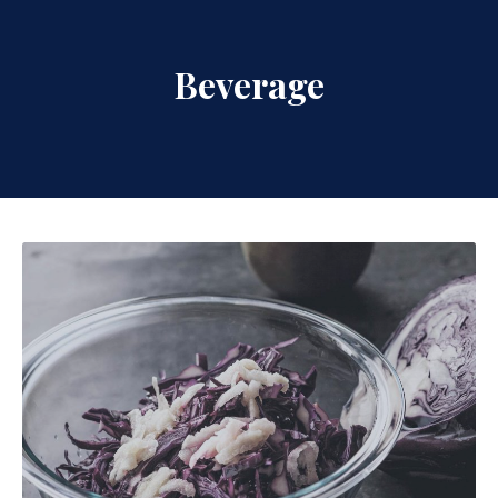
Beverage