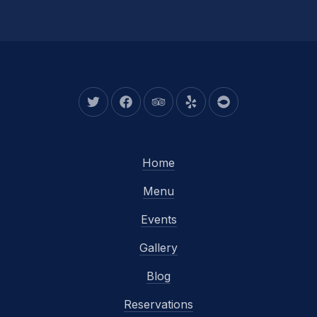
New Window
New Window
New Window
New Window
New Window
Home
Menu
Events
Gallery
Blog
Reservations