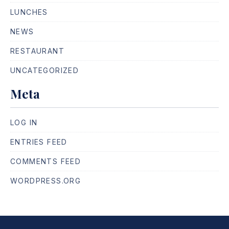
LUNCHES
NEWS
RESTAURANT
UNCATEGORIZED
Meta
LOG IN
ENTRIES FEED
COMMENTS FEED
WORDPRESS.ORG