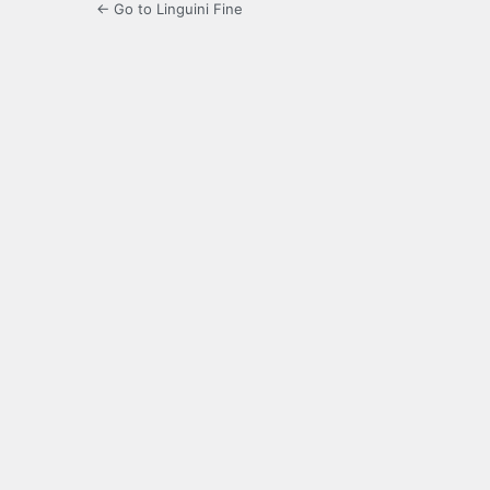
← Go to Linguini Fine