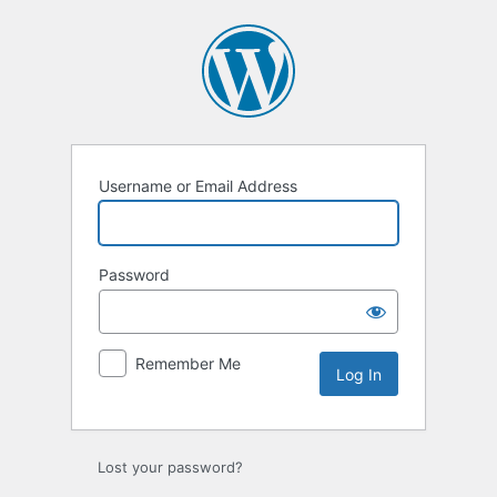
Log
In
Username or Email Address
Password
Remember Me
Lost your password?